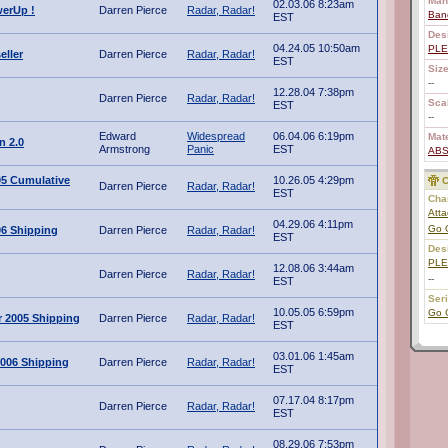
Man
02.03.06 8:23am
erUp !
Darren Pierce
Radar, Radar!
Ban
EST
Des
04.24.05 10:50am
PL
eller
Darren Pierce
Radar, Radar!
EST
Size
--
12.28.04 7:38pm
Darren Pierce
Radar, Radar!
Scal
EST
--
Edward
Widespread
06.04.06 6:19pm
Mate
n 2.0
Armstrong
Panic
EST
AB
05 Cumulative
10.26.05 4:29pm
C
Darren Pierce
Radar, Radar!
EST
Char
Atta
04.29.06 4:11pm
Go 
06 Shipping
Darren Pierce
Radar, Radar!
EST
Des
PL
12.08.06 3:44am
Darren Pierce
Radar, Radar!
--
EST
Ser
10.05.05 6:59pm
Go 
 2005 Shipping
Darren Pierce
Radar, Radar!
EST
03.01.06 1:45am
006 Shipping
Darren Pierce
Radar, Radar!
EST
07.17.04 8:17pm
Darren Pierce
Radar, Radar!
EST
08.29.06 7:53pm