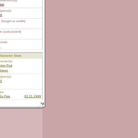
ufacturer(s)
dai
igner(s)
EX
 (height or width)
e (calculated)
rials
S
haracter Stats
acter(s)
cker Pod
Green
igner(s)
EX
ies
Go Five
02.21.1999