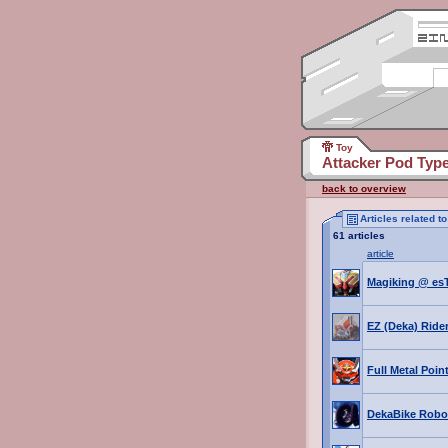
Toy
Attacker Pod Typ
back to overview
Articles related 
61 articles
article
Magiking @ es
EZ (Deka) Ride
Full Metal Poin
DekaBike Robo