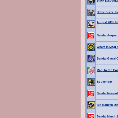
Black Daibouk
Battle Fever J
August 2005 T
I
Bandai August
Where is Magi 
Bandai Gattai 
Magi to the Co
Boukenger
Bandai Novemb
Big Bouken Di
Bandai March 2