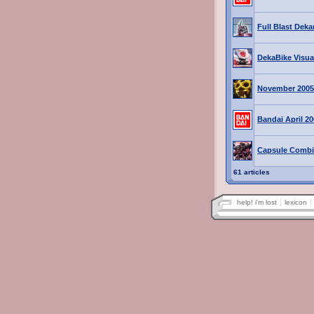
Full Blast Deka
DekaBike Visua
November 2005
Bandai April 2
Capsule Combi
61 articles
help! i'm lost
lexicon