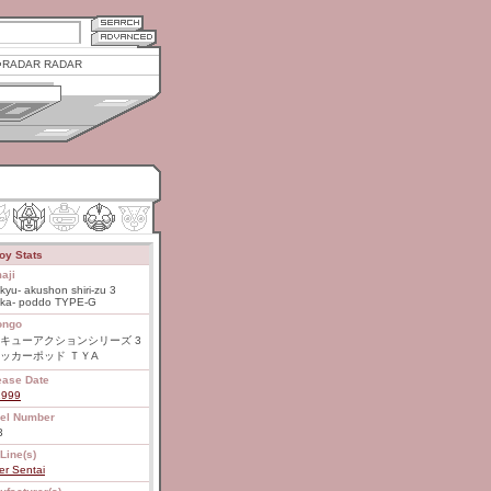
RADAR RADAR
oy Stats
aji
kyu- akushon shiri-zu 3
kka- poddo TYPE-G
ongo
キューアクションシリーズ 3
ッカーポッド ＴＹA
ease Date
1999
el Number
3
Line(s)
er Sentai