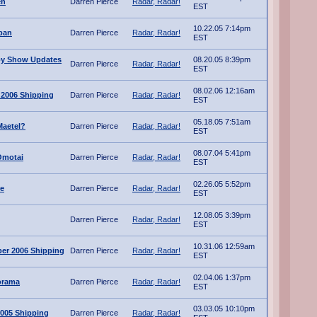
en
Darren Pierce
Radar, Radar!
EST
10.22.05 7:14pm
apan
Darren Pierce
Radar, Radar!
EST
oy Show Updates
08.20.05 8:39pm
Darren Pierce
Radar, Radar!
EST
08.02.06 12:16am
 2006 Shipping
Darren Pierce
Radar, Radar!
EST
05.18.05 7:51am
Maetel?
Darren Pierce
Radar, Radar!
EST
08.07.04 5:41pm
Omotai
Darren Pierce
Radar, Radar!
EST
02.26.05 5:52pm
re
Darren Pierce
Radar, Radar!
EST
12.08.05 3:39pm
Darren Pierce
Radar, Radar!
EST
10.31.06 12:59am
er 2006 Shipping
Darren Pierce
Radar, Radar!
EST
02.04.06 1:37pm
orama
Darren Pierce
Radar, Radar!
EST
03.03.05 10:10pm
005 Shipping
Darren Pierce
Radar, Radar!