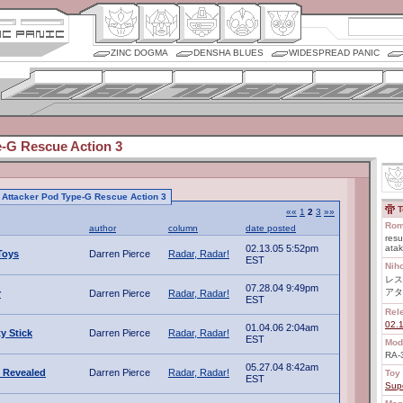
ZINC DOGMA
DENSHA BLUES
WIDESPREAD PANIC
e-G Rescue Action 3
to Attacker Pod Type-G Rescue Action 3
T
««
1
2
3
»»
Rom
author
column
date posted
resu
02.13.05 5:52pm
ata
Toys
Darren Pierce
Radar, Radar!
EST
Nih
レス
07.28.04 9:49pm
アタ
r
Darren Pierce
Radar, Radar!
EST
Rel
02.
01.04.06 2:04am
ty Stick
Darren Pierce
Radar, Radar!
EST
Mod
RA-
05.27.04 8:42am
 Revealed
Darren Pierce
Radar, Radar!
Toy 
EST
Sup