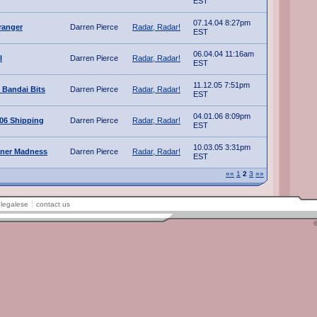
EST
07.14.04 8:27pm
ranger
Darren Pierce
Radar, Radar!
EST
06.04.04 11:16am
l
Darren Pierce
Radar, Radar!
EST
11.12.05 7:51pm
 Bandai Bits
Darren Pierce
Radar, Radar!
EST
04.01.06 8:09pm
006 Shipping
Darren Pierce
Radar, Radar!
EST
10.03.05 3:31pm
ner Madness
Darren Pierce
Radar, Radar!
EST
««
1
2
3
»»
legalese
contact us
©