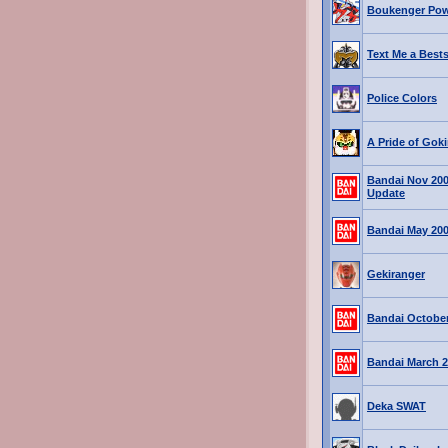
Boukenger Pow
Text Me a Bests
Police Colors
A Pride of Goki
Bandai Nov 20
Update
Bandai May 20
Gekiranger
Bandai October
Bandai March 2
Deka SWAT