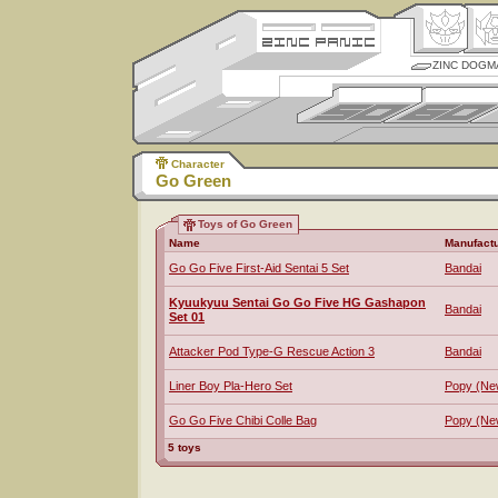
ZINC DOGM
Character
Go Green
Toys of Go Green
Name
Manufactu
Go Go Five First-Aid Sentai 5 Set
Bandai
Kyuukyuu Sentai Go Go Five HG Gashapon
Bandai
Set 01
Attacker Pod Type-G Rescue Action 3
Bandai
Liner Boy Pla-Hero Set
Popy (Ne
Go Go Five Chibi Colle Bag
Popy (Ne
5 toys