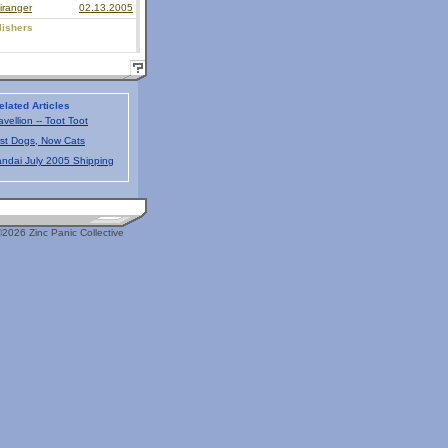
iranger
02.13.2005
lishers
elated Articles
avellion -- Toot Toot
rst Dogs, Now Cats
ndai July 2005 Shipping
2026 Zinc Panic Collective