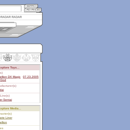
RADAR RADAR
xplore Toys...
s)
ellion DX Magic
07.23.2005
n God
ufacturer(s)
dai
Line(s)
er Sentai
xplore Media...
acter(s)
ote Liner
ellion
ies