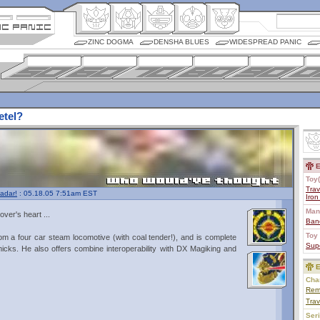
ZINC DOGMA
DENSHA BLUES
WIDESPREAD PANIC
etel?
E
Toy(
Trav
adar!
: 05.18.05 7:51am EST
Iro
Man
over's heart ...
Ban
Toy 
m a four car steam locomotive (with coal tender!), and is complete
Sup
icks. He also offers combine interoperability with DX Magiking and
E
Char
Rem
Trav
Ser