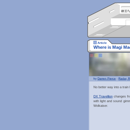
Article
Where is Magi Ma
by
Darren Pierce
:
Radar, R
No better way into a train l
DX Travellion
changes fro
with light and sound gimm
Wolkaiser.