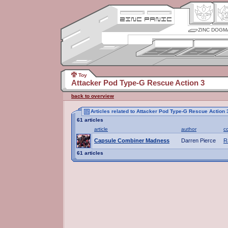
ZINC DOGM
Toy
Attacker Pod Type-G Rescue Action 3
back to overview
Articles related to Attacker Pod Type-G Rescue Action 
61 articles
article
author
c
Capsule Combiner Madness
Darren Pierce
R
61 articles