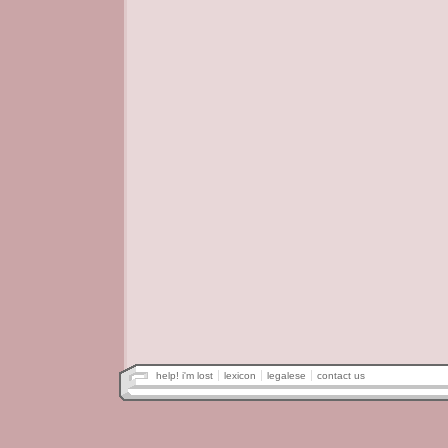
help! i'm lost
lexicon
legalese
contact us