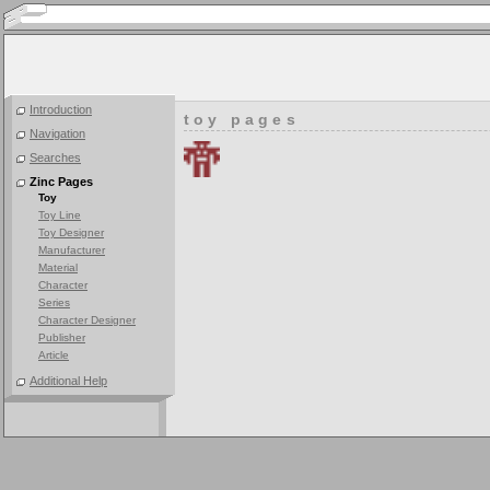
Introduction
toy pages
Navigation
Searches
Zinc Pages
Toy
Toy Line
Toy Designer
Manufacturer
Material
Character
Series
Character Designer
Publisher
Article
Additional Help