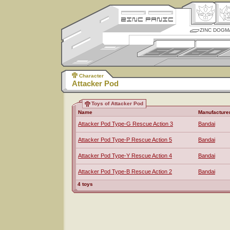
ZINC DOGM
Character
Attacker Pod
Toys of Attacker Pod
Name
Manufacture
Attacker Pod Type-G Rescue Action 3
Bandai
Attacker Pod Type-P Rescue Action 5
Bandai
Attacker Pod Type-Y Rescue Action 4
Bandai
Attacker Pod Type-B Rescue Action 2
Bandai
4 toys