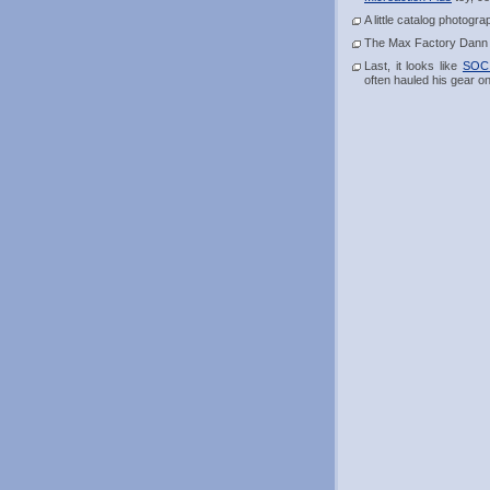
A little catalog photogr
The Max Factory Dann act
Last, it looks like
SOC 
often hauled his gear o