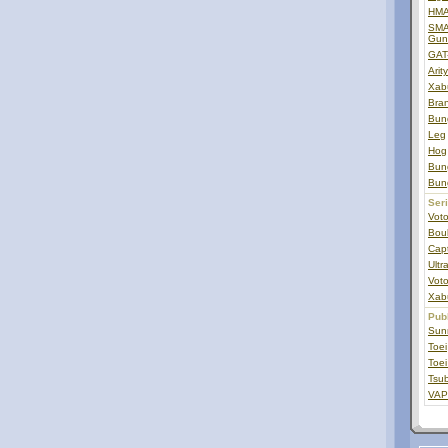
HMA
SMAT
Gun
GAT
Arit
Xab
Bra
Bun
Leg
Hog
Bun
Bun
Ser
Vot
Bou
Capt
Ult
Voto
Xab
Pub
Sunr
Toei
Toei
Tsub
VAP