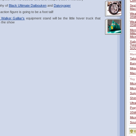
Com
aphy of
Black Ultimate Daibouken
and
Daivoyager
Sea
Mac
ion figure is going to be a foot tall!
Wea
35
Walker Galliar's
equipment stand will be the little hover truck that
Wea
n the show
35
Mero
Mili
Micr
Xab
Type
SOC
Man
Tak
Ban
Mira
Max
Toy 
Mic
Mic
Sup
Shin
Ult
Pop
35MA
Mic
Soul
E