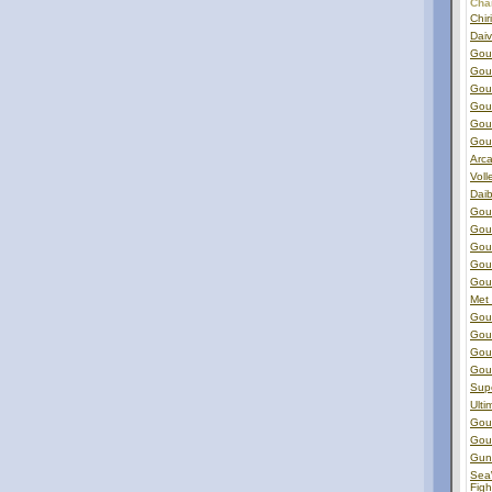
Char
Chir
Dai
Gou
GouG
Gou
Gou
Gou
Gou
Arca
Voll
Dai
Gou
Gou
Gou
Gou
Gou
Met
Gou
Gou
Gou
GouG
Sup
Ulti
Gou
Gou
Gun
Sea
Figh