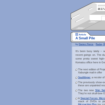
Article
A Small Pile
by
Darren Pierce
:
Radar, R
It's been busy lately --
recent goings on. The dum
some pretty sweet high-
Komatsu office here in Geo
The next edition of Pro
Xabungle mail in offer
SeaWinger
, a recolor 
The previously show-e
these are unpainted resi
The two new
Shin Se
They're not skull-bow O
A
Special Forces Micro
stack of DVDs to pic
Microaction Plus
toy, co