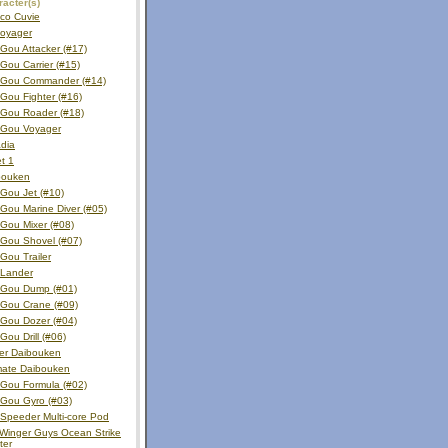
acter(s)
ico Cuvie
voyager
Gou Attacker (#17)
ou Carrier (#15)
Gou Commander (#14)
Gou Fighter (#16)
Gou Roader (#18)
Gou Voyager
dia
et 1
bouken
Gou Jet (#10)
Gou Marine Diver (#05)
Gou Mixer (#08)
Gou Shovel (#07)
Gou Trailer
 Lander
Gou Dump (#01)
Gou Crane (#09)
Gou Dozer (#04)
ou Drill (#06)
er Daibouken
mate Daibouken
Gou Formula (#02)
Gou Gyro (#03)
Speeder Multi-core Pod
Winger Guys Ocean Strike
ter