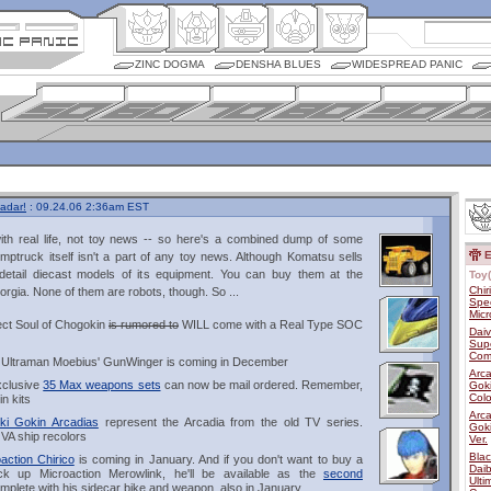
ZINC DOGMA
DENSHA BLUES
WIDESPREAD PANIC
adar!
: 09.24.06 2:36am EST
 with real life, not toy news -- so here's a combined dump of some
E
ptruck itself isn't a part of any toy news. Although Komatsu sells
detail diecast models of its equipment. You can buy them at the
Toy(
Chir
rgia. None of them are robots, though. So ...
Spec
Micr
ject Soul of Chogokin
is rumored to
WILL come with a Real Type SOC
Dai
Supe
Com
of Ultraman Moebius' GunWinger is coming in December
Arca
xclusive
35 Max weapons sets
can now be mail ordered. Remember,
Goki
Colo
n kits
Arca
iki Gokin Arcadias
represent the Arcadia from the old TV series.
Gok
VA ship recolors
Ver.
Blac
action Chirico
is coming in January. And if you don't want to buy a
Dai
k up Microaction Merowlink, he'll be available as the
second
Ulti
mplete with his sidecar bike and weapon, also in January