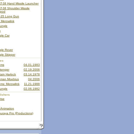
T-38 Hand Missile Launcher
-38 Shoulder Missile
pod
-35 Long Gun
y Merowlink
ungle
n
gle Car
gle Rover
gle Skipper
ies
oms
04.01.1983
kenger
02.19.2006
ain Harlock
03.14.1978
raman Moebius
04.2006
ms: Merowlink
11.21.1988
ungle
02.06.1982
lishers
ise
 Animation
uraya Pro (Productions)