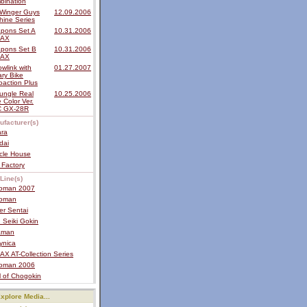
bination
Winger Guys
12.09.2006
hine Series
pons Set A
10.31.2006
MAX
pons Set B
10.31.2006
MAX
wlink with
01.27.2007
tary Bike
oaction Plus
ungle Real
10.25.2006
 Color Ver.
 GX-28R
ufacturer(s)
ara
dai
cle House
 Factory
Line(s)
roman 2007
roman
er Sentai
 Seiki Gokin
raman
ynica
X AT-Collection Series
roman 2006
 of Chogokin
xplore Media...