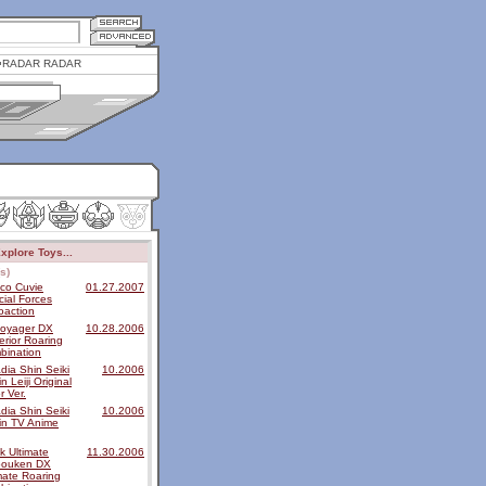
RADAR RADAR
xplore Toys...
s)
ico Cuvie
01.27.2007
ial Forces
oaction
voyager DX
10.28.2006
rior Roaring
bination
dia Shin Seiki
10.2006
n Leiji Original
r Ver.
dia Shin Seiki
10.2006
in TV Anime
k Ultimate
11.30.2006
bouken DX
mate Roaring