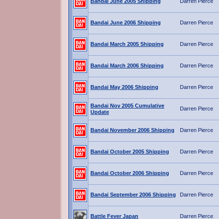
Bandai June 2005 Shipping
Darren Pierce
Bandai June 2006 Shipping
Darren Pierce
Bandai March 2005 Shipping
Darren Pierce
Bandai March 2006 Shipping
Darren Pierce
Bandai May 2006 Shipping
Darren Pierce
Bandai Nov 2005 Cumulative
Darren Pierce
Update
Bandai November 2006 Shipping
Darren Pierce
Bandai October 2005 Shipping
Darren Pierce
Bandai October 2006 Shipping
Darren Pierce
Bandai September 2006 Shipping
Darren Pierce
Battle Fever Japan
Darren Pierce