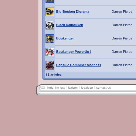
Big Bouken Diorama
Darren Pierce
Black Daibouken
Darren Pierce
Boukenger
Darren Pierce
Boukenger PowerUp !
Darren Pierce
Capsule Combiner Madness
Darren Pierce
61 articles
help! i'm lost
lexicon
legalese
contact us