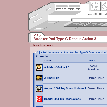
ZINC DOGM
Toy
Attacker Pod Type-G Rescue Action 3
back to overview
Articles related to Attacker Pod Type-G Rescue Action 
61 articles
article
author
Edward
A Pride of Gokin 2.0
Armstrong
A Small Pile
Darren Pierce
August 2005 Toy Show Updates I
Darren Pierce
Bandai 2005 Mid Year Solicits
Darren Pierce