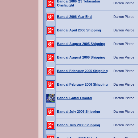
Bandai 2006 Q3 Tokusatsu
Darren Pierce
Onslaught
Bandai 2006 Year End
Darren Pierce
Bandai April 2006 Shipping
Darren Pierce
Bandai August 2005 Shipping
Darren Pierce
Bandai August 2006 Shipping
Darren Pierce
Bandai February 2005 Shipping
Darren Pierce
Bandai February 2006 Shipping
Darren Pierce
Bandai Gattai Omotai
Darren Pierce
Bandai July 2005 Shipping
Darren Pierce
Bandai July 2006 Shipping
Darren Pierce