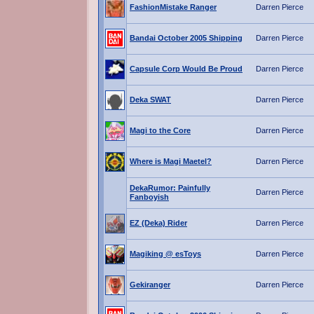
FashionMistake Ranger
Darren Pierce
Bandai October 2005 Shipping
Darren Pierce
Capsule Corp Would Be Proud
Darren Pierce
Deka SWAT
Darren Pierce
Magi to the Core
Darren Pierce
Where is Magi Maetel?
Darren Pierce
DekaRumor: Painfully
Darren Pierce
Fanboyish
EZ (Deka) Rider
Darren Pierce
Magiking @ esToys
Darren Pierce
Gekiranger
Darren Pierce