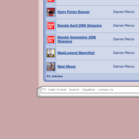
Harry Potter Ranger
Darren Pierce
Bandai April 2006 Shipping
Darren Pierce
Bandai September 2006
Darren Pierce
Shipping
MagiLegend Magnified
Darren Pierce
Magi Meow
Darren Pierce
61 articles
help! i'm lost
lexicon
legalese
contact us