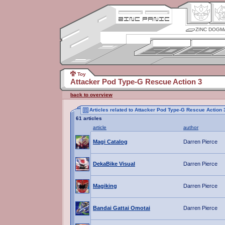
ZINC DOGM
Toy
Attacker Pod Type-G Rescue Action 3
back to overview
Articles related to Attacker Pod Type-G Rescue Action 
61 articles
article
author
Magi Catalog
Darren Pierce
DekaBike Visual
Darren Pierce
Magiking
Darren Pierce
Bandai Gattai Omotai
Darren Pierce