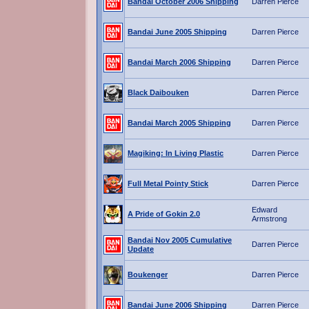
Bandai October 2006 Shipping
Darren Pierce
Bandai June 2005 Shipping
Darren Pierce
Bandai March 2006 Shipping
Darren Pierce
Black Daibouken
Darren Pierce
Bandai March 2005 Shipping
Darren Pierce
Magiking: In Living Plastic
Darren Pierce
Full Metal Pointy Stick
Darren Pierce
Edward
A Pride of Gokin 2.0
Armstrong
Bandai Nov 2005 Cumulative
Darren Pierce
Update
Boukenger
Darren Pierce
Bandai June 2006 Shipping
Darren Pierce