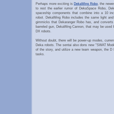
Perhaps more exciting is
DekaWing Robo
, the newe
to rest the earlier rumor of DekaSpace Robo, De
spaceship components that combine into a 10 inc
robot. DekaWing Robo includes the same light an
gimmicks that Dekaranger Robo has, and converts 
barreled gun, DekaWing Cannon, that may be used by
DX robots.
Without doubt, there will be power-up modes, curren
Deka robots. The sentai also dons new "SWAT Mode
of the story, and utilize a new team weapon, the D 
tasks.