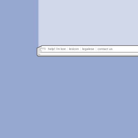
help! i'm lost
lexicon
legalese
contact us