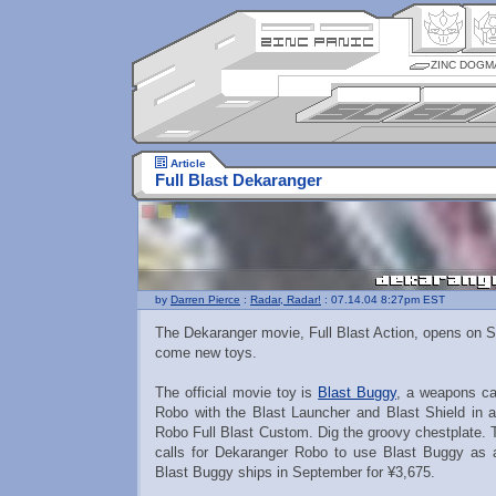
ZINC DOGM
Article
Full Blast Dekaranger
by
Darren Pierce
:
Radar, Radar!
: 07.14.04 8:27pm EST
The Dekaranger movie, Full Blast Action, opens on S
come new toys.
The official movie toy is
Blast Buggy
, a weapons ca
Robo with the Blast Launcher and Blast Shield in 
Robo Full Blast Custom. Dig the groovy chestplate. 
calls for Dekaranger Robo to use Blast Buggy as
Blast Buggy ships in September for ¥3,675.