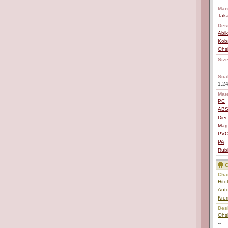
Man
Tak
Des
Abi
Koba
Ohs
Size
--
Scal
1:2
Mate
PC
AB
Diec
Mag
PV
PA
Rub
C
Char
Hito
Aut
Kre
Des
Ohs
--