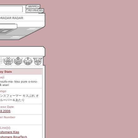
RADAR RADAR
oy Stats
aji
nsufo-ma- kisu pure o-toru-
& atari
ongo
ンスフォーマー キスぷれ オ
ルーパー＆あたり
ease Date
28.2006
el Number
Line(s)
sformers Kiss
sformers BinalTech