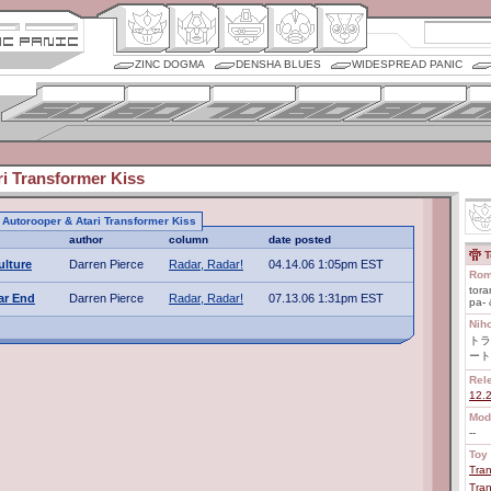
ZINC DOGMA
DENSHA BLUES
WIDESPREAD PANIC
i Transformer Kiss
o Autorooper & Atari Transformer Kiss
author
column
date posted
T
ulture
Darren Pierce
Radar, Radar!
04.14.06 1:05pm EST
Rom
tora
ar End
Darren Pierce
Radar, Radar!
07.13.06 1:31pm EST
pa- 
Nih
トラ
ート
Rel
12.
Mod
--
Toy 
Tran
Tran