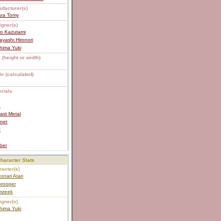
ufacturer(s)
ara Tomy
igner(s)
ko Kazutami
yashi Hironori
hima Yuki
 (height or width)
e (calculated)
4
rials
S
ast Metal
net
C
ber
haracter Stats
acter(s)
tonari Atari
orooper
mzeek
igner(s)
hima Yuki