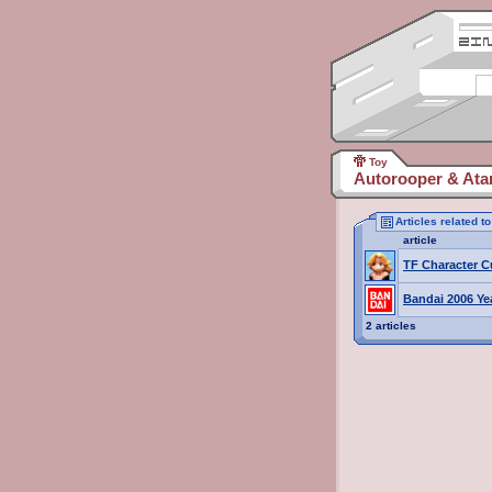
Toy
Autorooper & Atar
Articles related t
article
TF Character C
Bandai 2006 Ye
2 articles