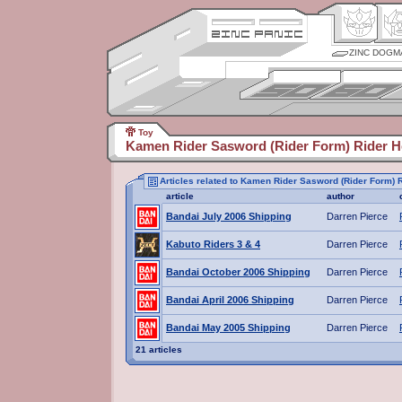
ZINC DOGM
Toy
Kamen Rider Sasword (Rider Form) Rider H
Articles related to Kamen Rider Sasword (Rider Form) 
article
author
Bandai July 2006 Shipping
Darren Pierce
Kabuto Riders 3 & 4
Darren Pierce
Bandai October 2006 Shipping
Darren Pierce
Bandai April 2006 Shipping
Darren Pierce
Bandai May 2005 Shipping
Darren Pierce
21 articles