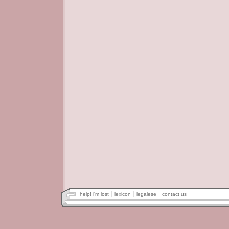
help! i'm lost
lexicon
legalese
contact us