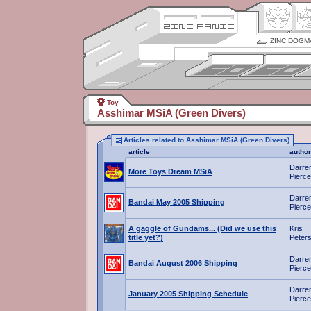
ZINC DOGM
Toy
Asshimar MSiA (Green Divers)
Articles related to Asshimar MSiA (Green Divers)
article
author
Darre
More Toys Dream MSiA
Pierce
Darre
Bandai May 2005 Shipping
Pierce
A gaggle of Gundams... (Did we use this
Kris
title yet?)
Peter
Darre
Bandai August 2006 Shipping
Pierce
Darre
January 2005 Shipping Schedule
Pierce