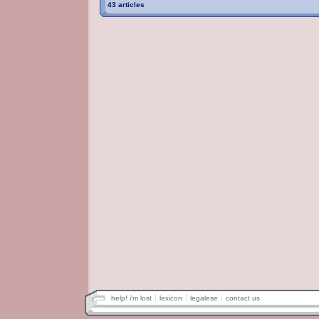
43 articles
help! i'm lost
lexicon
legalese
contact us