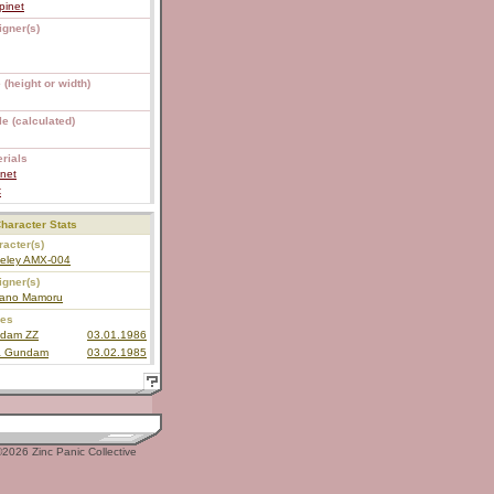
pinet
igner(s)
 (height or width)
e (calculated)
rials
net
C
haracter Stats
acter(s)
eley AMX-004
igner(s)
ano Mamoru
ies
dam ZZ
03.01.1986
a Gundam
03.02.1985
2026 Zinc Panic Collective