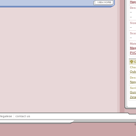
Hap
Des
--
--
Size
--
Scal
--
Mate
Mag
PV
C
Char
Qub
Des
Nag
Ser
Gun
Zet
legalese
contact us
©