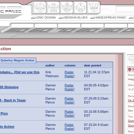
ZINC DOGMA
DENSHA BLUES
WIDESPREAD PANIC
ction
to Qubeley Magnet Action
author
column
date posted
T
ndams... (Did we use this
Kris
Radar,
11.21.04 11:37pm
Rom
Petersen
Radar!
EST
mag
Darren
Radar,
04.05.05 4:03pm
Nih
005 Shipping
Pierce
Radar!
EST
マグ
Rel
Darren
Radar,
07.29.05 5:23am
 - Back in Texas
04.
Pierce
Radar!
EST
Mod
Set 
Darren
Radar,
03.10.06 5:00pm
 Pros
Pierce
Radar!
EST
Toy 
Gun
Darren
Radar,
07.15.04 4:41am
Gun
in Action
Pierce
Radar!
EST
Man