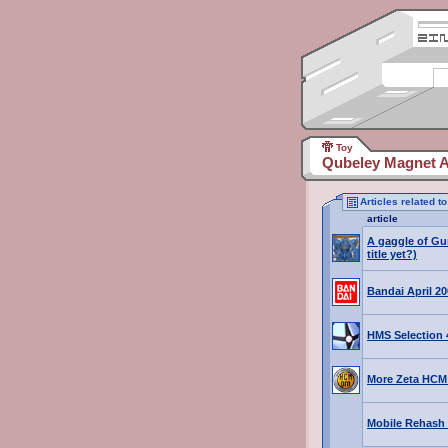
Toy
Qubeley Magnet A
Articles related 
article
A gaggle of Gu
title yet?)
Bandai April 2
HMS Selection 4
More Zeta HCM
Mobile Rehash 