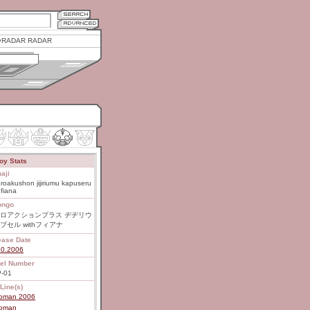
RADAR RADAR
oy Stats
aji
roakushon jijiriumu kapuseru
 fiana
ongo
ロアクションプラス ヂヂリウ
プセル withフィアナ
ease Date
30.2006
el Number
-01
Line(s)
roman 2006
roman