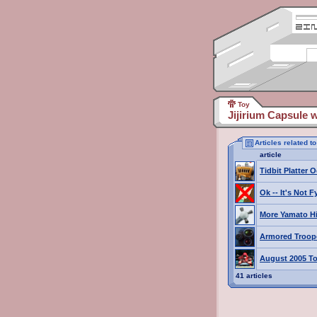
Toy
Jijirium Capsule 
Articles related t
article
Tidbit Platter O
Ok -- It's Not 
More Yamato H
Armored Troop
August 2005 To
41 articles