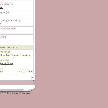
ufacturer(s)
ara
igner(s)
 (height or width)
m
e (calculated)
8
rials
S
haracter Stats
acter(s)
ntom Lady Fyana (Proto-1)
igner(s)
oyama Norio
ies
oms
04.01.1983
2026 Zinc Panic Collective