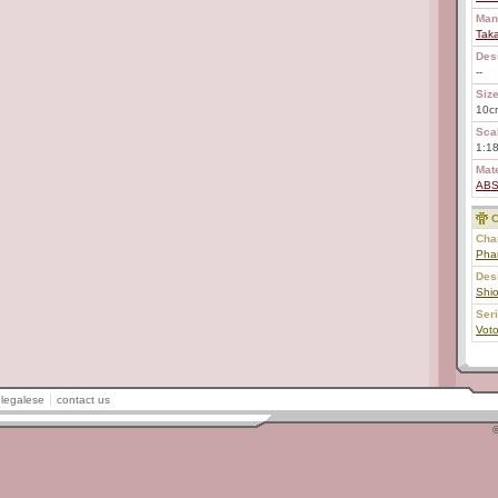
Man
Tak
Des
--
Size
10c
Scal
1:1
Mate
AB
C
Char
Pha
Des
Shi
Ser
Vot
legalese
contact us
©