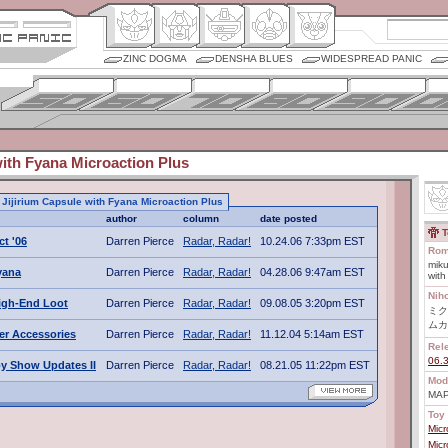
ZINC DOGMA
DENSHA BLUES
WIDESPREAD PANIC
with Fyana Microaction Plus
o Jijirium Capsule with Fyana Microaction Plus
author
column
date posted
T
ct '06
Darren Pierce
Radar, Radar!
10.24.06 7:33pm EST
Rom
miku
Fyana
Darren Pierce
Radar, Radar!
04.28.06 9:47am EST
with
Nih
igh-End Loot
Darren Pierce
Radar, Radar!
09.08.05 3:20pm EST
ミク
ムカ
er Accessories
Darren Pierce
Radar, Radar!
11.12.04 5:14am EST
Rel
06.
y Show Updates II
Darren Pierce
Radar, Radar!
08.21.05 11:22pm EST
Mod
MAP
Toy 
Mic
Mic