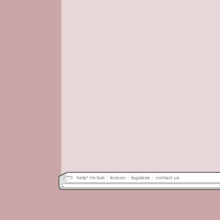
help! i'm lost
lexicon
legalese
contact us