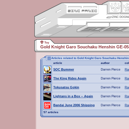
ZINC DOGM
Toy
Gold Knight Garo Souchaku Henshin GE-05
Articles related to Gold Knight Garo Souchaku Henshi
article
author
co
SOC Bummer
Darren Pierce
Ra
The King Rides Again
Darren Pierce
Ra
Tokusatsu Gokin
Darren Pierce
Ra
Lightans in a Box -- Again
Darren Pierce
Ra
Bandai June 2006 Shipping
Darren Pierce
Ra
57 articles