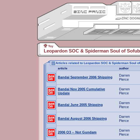
ZINC DOGM
Toy
Leopardon SOC & Spiderman Soul of Sofub
Articles related to Leopardon SOC & Spiderman Soul o
article
author
Darren
Bandai September 2006 Shipping
Pierce
Bandai Nov 2005 Cumulative
Darren
Update
Pierce
Darren
Bandai June 2005 Shipping
Pierce
Darren
Bandai August 2006 Shipping
Pierce
Darren
2006 Q3 -- Not Gundam
Pierce