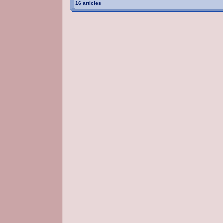
16 articles