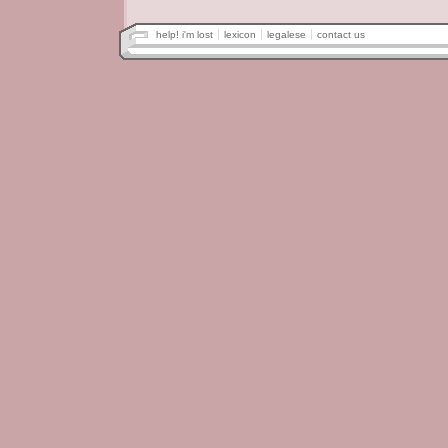
help! i'm lost
lexicon
legalese
contact us