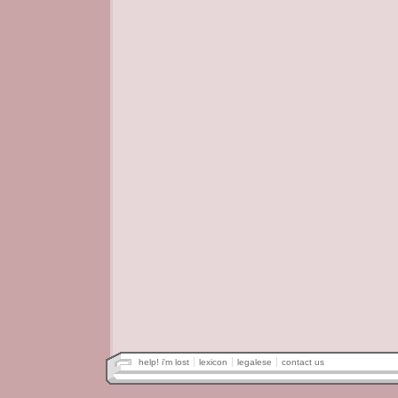
help! i'm lost
lexicon
legalese
contact us