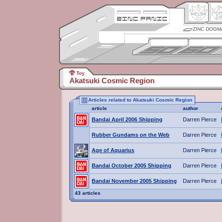
ZINC DOGM
Toy
Akatsuki Cosmic Region
Articles related to Akatsuki Cosmic Region
article
author
Bandai April 2006 Shipping
Darren Pierce
Rubber Gundams on the Web
Darren Pierce
Age of Aquarius
Darren Pierce
Bandai October 2005 Shipping
Darren Pierce
Bandai November 2005 Shipping
Darren Pierce
43 articles