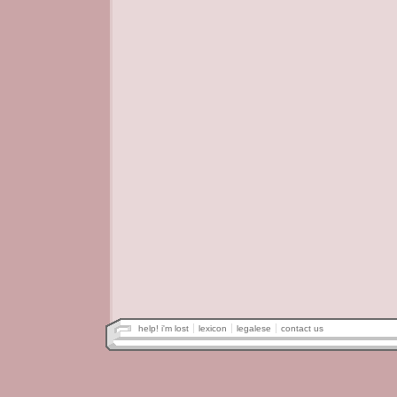
help! i'm lost
lexicon
legalese
contact us