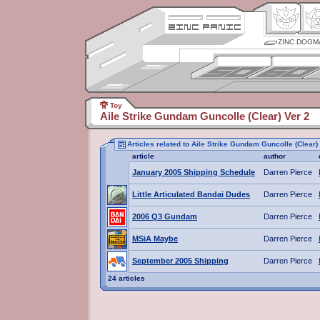
ZINC DOGM
Toy
Aile Strike Gundam Guncolle (Clear) Ver 2
Articles related to Aile Strike Gundam Guncolle (Clear)
article
author
January 2005 Shipping Schedule
Darren Pierce
Little Articulated Bandai Dudes
Darren Pierce
2006 Q3 Gundam
Darren Pierce
MSiA Maybe
Darren Pierce
September 2005 Shipping
Darren Pierce
24 articles