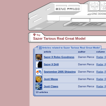
ZINC DOGM
Toy
Sazer Tarious Real Great Model
Articles related to Sazer Tarious Real Great Model
article
author
column
Sazer X Robo Goodness
Darren Pierce
Radar, 
Sazer X Drill
Darren Pierce
Radar, 
September 2005 Shipping
Darren Pierce
Radar, 
Justi Meow
Darren Pierce
Radar, 
Justi Claws
Darren Pierce
Radar, 
13 articles