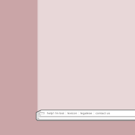
help! i'm lost
lexicon
legalese
contact us