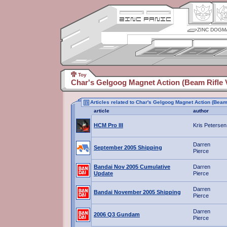
ZINC DOGM
Toy
Char's Gelgoog Magnet Action (Beam Rifle V
Articles related to Char's Gelgoog Magnet Action (Beam 
article
author
HCM Pro III
Kris Petersen
Darren
September 2005 Shipping
Pierce
Bandai Nov 2005 Cumulative
Darren
Update
Pierce
Darren
Bandai November 2005 Shipping
Pierce
Darren
2006 Q3 Gundam
Pierce