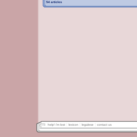
54 articles
help! i'm lost
lexicon
legalese
contact us