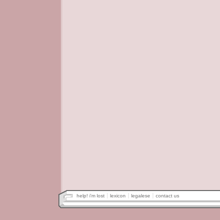
help! i'm lost
lexicon
legalese
contact us