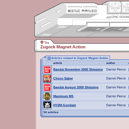
ZINC DOGM
Toy
Zugock Magnet Action
Articles related to Zugock Magnet Action
article
author
Bandai November 2005 Shipping
Darren Pierce
Choco Saber
Darren Pierce
Bandai August 2005 Shipping
Darren Pierce
Maximum MS
Darren Pierce
HY2M Gundam
Darren Pierce
54 articles