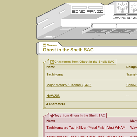
ZINC DOGM
Series
Ghost in the Shell: SAC
Characters from Ghost in the Shell: SAC
Name
Design
Tachikoma
Tsunek
Major Motoko Kusanagi (SAC)
Shiro
HAW206
--
3 characters
Toys from Ghost in the Shell: SAC
Name
Manu
Tachikomanzu Tachi-Silver (Metal Finish Ver.) WHAM!
Wav