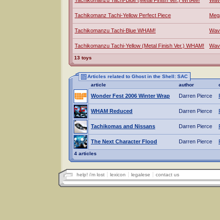
Tachikomanzu Tachi-Blue (Metal Finish Ver.) WHAM!
Wav
Tachikomanz Tachi-Yellow Perfect Piece
Meg
Tachikomanzu Tachi-Blue WHAM!
Wav
Tachikomanzu Tachi-Yellow (Metal Finish Ver.) WHAM!
Wav
13 toys
Articles related to Ghost in the Shell: SAC
article
author
Wonder Fest 2006 Winter Wrap
Darren Pierce
WHAM Reduced
Darren Pierce
Tachikomas and Nissans
Darren Pierce
The Next Character Flood
Darren Pierce
4 articles
help! i'm lost
lexicon
legalese
contact us