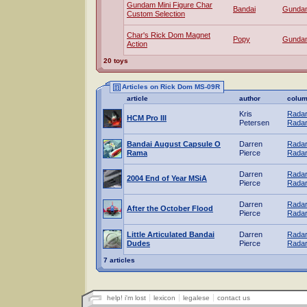
Gundam Mini Figure Char
Bandai
Gunda
Custom Selection
Char's Rick Dom Magnet
Popy
Gunda
Action
20 toys
Articles on Rick Dom MS-09R
article
author
colu
Kris
Radar
HCM Pro III
Petersen
Radar
Bandai August Capsule O
Darren
Radar
Rama
Pierce
Radar
Darren
Radar
2004 End of Year MSiA
Pierce
Radar
Darren
Radar
After the October Flood
Pierce
Radar
Little Articulated Bandai
Darren
Radar
Dudes
Pierce
Radar
7 articles
help! i'm lost
lexicon
legalese
contact us