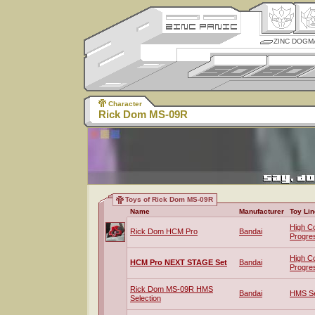
ZINC DOGM
Character
Rick Dom MS-09R
Toys of Rick Dom MS-09R
Name
Manufacturer
Toy Lin
High C
Rick Dom HCM Pro
Bandai
Progre
High C
HCM Pro NEXT STAGE Set
Bandai
Progre
Rick Dom MS-09R HMS
Bandai
HMS Se
Selection