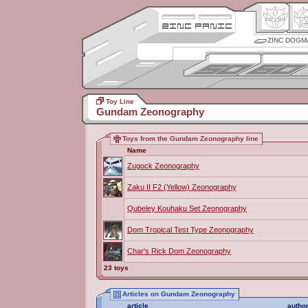
ZINC DOGM
Toy Line
Gundam Zeonography
Toys from the Gundam Zeonography line
Name
Zugock Zeonography
Zaku II F2 (Yellow) Zeonography
Qubeley Kouhaku Set Zeonography
Dom Tropical Test Type Zeonography
Char's Rick Dom Zeonography
23 toys
Articles on Gundam Zeonography
article
autho