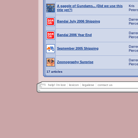
A gaggle of Gundams... (Did we use this
Kris
title yet?)
Peter
Darre
Bandai July 2006 Shipping
Pierc
Darre
Bandai 2006 Year End
Pierc
Darre
September 2005 Shipping
Pierc
Darre
Zeonography Surprise
Pierc
17 articles
help! i'm lost
lexicon
legalese
contact us