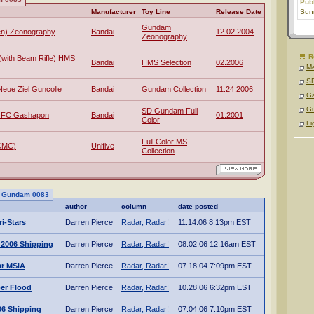
Pub
Manufacturer
Toy Line
Release Date
Sunr
Gundam
en) Zeonography
Bandai
12.02.2004
Zeonography
R
(with Beam Rifle) HMS
Bandai
HMS Selection
02.2006
Me
SD
eue Ziel Guncolle
Bandai
Gundam Collection
11.24.2006
Ga
G
SD Gundam Full
 FC Gashapon
Bandai
01.2001
Color
Fi
Full Color MS
CMC)
Unifive
--
Collection
to Gundam 0083
author
column
date posted
i-Stars
Darren Pierce
Radar, Radar!
11.14.06 8:13pm EST
 2006 Shipping
Darren Pierce
Radar, Radar!
08.02.06 12:16am EST
ar MSiA
Darren Pierce
Radar, Radar!
07.18.04 7:09pm EST
ber Flood
Darren Pierce
Radar, Radar!
10.28.06 6:32pm EST
06 Shipping
Darren Pierce
Radar, Radar!
07.04.06 7:10pm EST