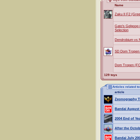
Name
Zaku II F2 (Gre
Gato's Gelgoog 
Selection
Dendrobium vs N
SD Dom Tropen
Dom Tropen (F
129 toys
Articles related 
article
Zeonography Tr
Bandai August
2004 End of Ye
After the Octo
Bandai July 20