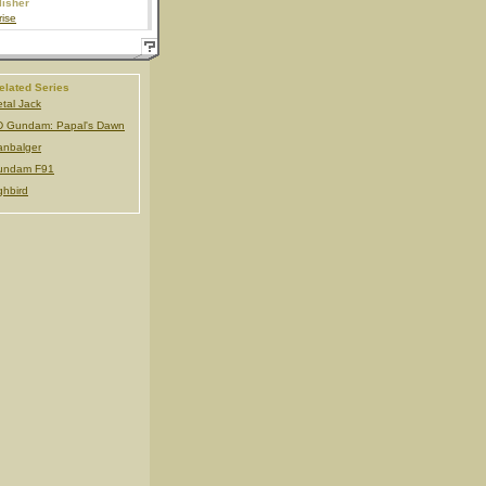
lisher
ise
elated Series
tal Jack
 Gundam: Papal's Dawn
nbalger
undam F91
ghbird