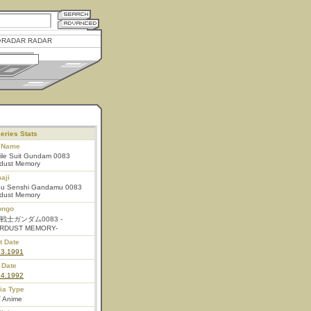
RADAR RADAR
eries Stats
l Name
ile Suit Gundam 0083
rdust Memory
aji
ou Senshi Gandamu 0083
rdust Memory
ongo
戦士ガンダム0083 -
RDUST MEMORY-
t Date
23.1991
 Date
24.1992
ia Type
 Anime