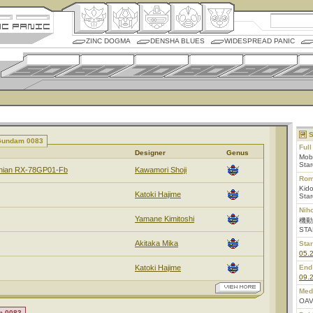
ZINC DOGMA
DENSHA BLUES
WIDESPREAD PANIC
S
 Gundam 0083
Ful
Designer
Genus
Mob
Sta
rnian RX-78GP01-Fb
Kawamori Shoji
Rom
Kid
Katoki Hajime
Sta
Nih
Yamane Kimitoshi
機動
STA
Akitaka Mika
Star
05.
Katoki Hajime
End
09.
Med
OAV
m 0083