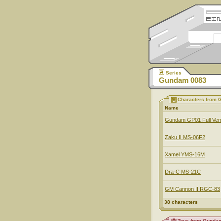
Series
Gundam 0083
Characters from
Name
Gundam GP01 Full Ve
Zaku II MS-06F2
Xamel YMS-16M
Dra-C MS-21C
GM Cannon II RGC-83
38 characters
Toys from Gunda