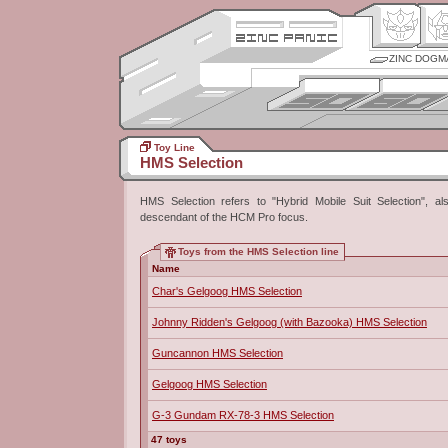
ZINC DOGM
Toy Line
HMS Selection
HMS Selection refers to "Hybrid Mobile Suit Selection", als
descendant of the HCM Pro focus.
Toys from the HMS Selection line
Name
Char's Gelgoog HMS Selection
Johnny Ridden's Gelgoog (with Bazooka) HMS Selection
Guncannon HMS Selection
Gelgoog HMS Selection
G-3 Gundam RX-78-3 HMS Selection
47 toys