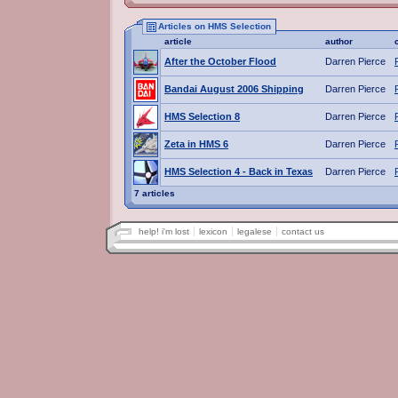
Articles on HMS Selection
article
author
After the October Flood
Darren Pierce
Bandai August 2006 Shipping
Darren Pierce
HMS Selection 8
Darren Pierce
Zeta in HMS 6
Darren Pierce
HMS Selection 4 - Back in Texas
Darren Pierce
7 articles
help! i'm lost
lexicon
legalese
contact us