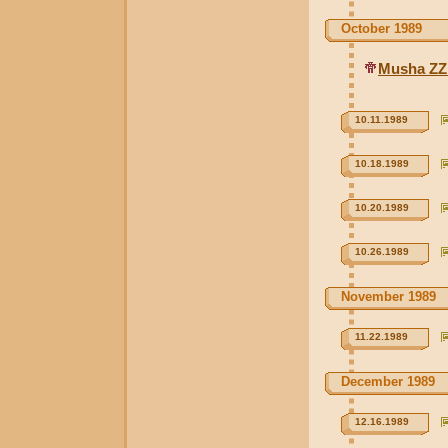
October 1989
Musha ZZ
10.11.1989
10.18.1989
10.20.1989
10.26.1989
November 1989
11.22.1989
December 1989
12.16.1989