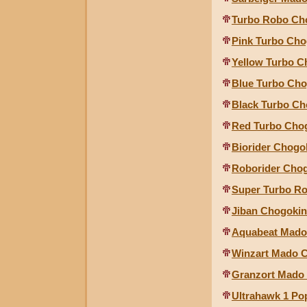
Turbo Robo Cho
Pink Turbo Cho
Yellow Turbo C
Blue Turbo Cho
Black Turbo Ch
Red Turbo Cho
Biorider Chogo
Roborider Cho
Super Turbo R
Jiban Chogokin
Aquabeat Mado 
Winzart Mado C
Granzort Mado 
Ultrahawk 1 Po