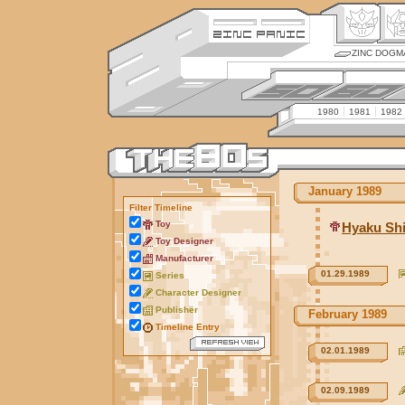
ZINC DOGM
1980
1981
1982
January 1989
Filter Timeline
Toy
Hyaku Sh
Toy Designer
Manufacturer
01.29.1989
Series
Character Designer
Publisher
February 1989
Timeline Entry
02.01.1989
02.09.1989