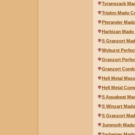
Tyranozack Mad
Triplos Mado Co
Pterander Mado
Harbizan Mado 
S Granzort Mad
Wyburst Perfec
Granzort Perfec
Granzort Combi
Hell Metal Mas
Hell Metal Com
S Aquabeat Mad
S Winzart Mado
S Granzort Mado
Jummoth Mado 
Sarbeiger Mado