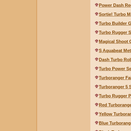
Power Dash Re
Sortie! Turbo M
Turbo Builder G
Turbo Rugger 
Magical Shoot
S Aquabeat Met
Dash Turbo Ro
Turbo Power Se
Turboranger Fa
Turboranger 5 
Turbo Rugger P
Red Turborange
Yellow Turbora
Blue Turborang