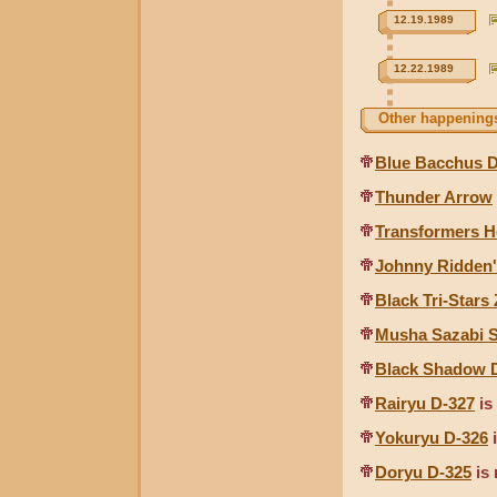
12.19.1989
12.22.1989
Other happenings
Blue Bacchus D
Thunder Arrow
Transformers H
Johnny Ridden'
Black Tri-Stars
Musha Sazabi 
Black Shadow 
Rairyu D-327
is
Yokuryu D-326
i
Doryu D-325
is 