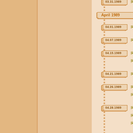
03.31.1989
April 1989
04.01.1989
04.07.1989
04.15.1989
04.21.1989
04.26.1989
04.28.1989