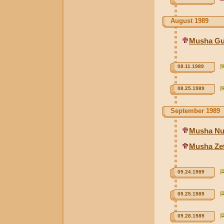
August 1989
Musha Gu
08.11.1989
08.25.1989
September 1989
Musha Nu
Musha Ze
09.24.1989
09.25.1989
09.28.1989