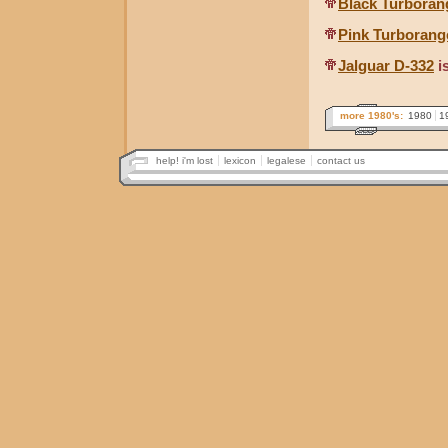
Black Turboran
Pink Turborang
Jalguar D-332
i
more 1980's:
1980
1
help! i'm lost
lexicon
legalese
contact us