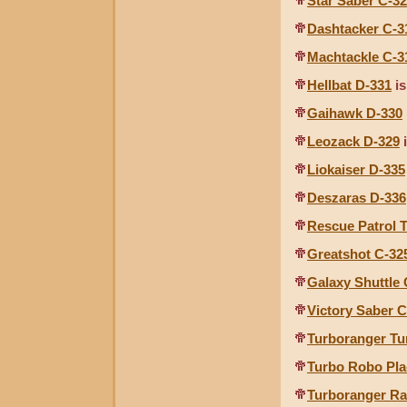
Star Saber C-3
Dashtacker C-3
Machtackle C-3
Hellbat D-331
is
Gaihawk D-330
Leozack D-329
i
Liokaiser D-335
Deszaras D-336
Rescue Patrol 
Greatshot C-32
Galaxy Shuttle 
Victory Saber C
Turboranger T
Turbo Robo Pla
Turboranger Ra