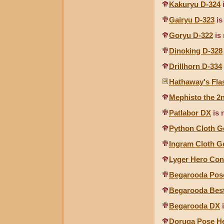
Kakuryu D-324
Gairyu D-323
is
Goryu D-322
is 
Dinoking D-328
Drillhorn D-334
Hathaway's Fla
Mephisto the 2
Patlabor DX
is 
Python Cloth G
Ingram Cloth G
Lyger Hero Con
Begarooda Pos
Begarooda Bes
Begarooda DX
i
Doruga Pose H