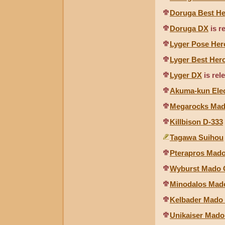
Doruga Best H
Doruga DX
is r
Lyger Pose Her
Lyger Best Her
Lyger DX
is rel
Akuma-kun Elec
Megarocks Mado
Killbison D-333
Tagawa Suihou
Pterapros Mado
Wyburst Mado C
Minodalos Mado
Kelbader Mado 
Unikaiser Mado