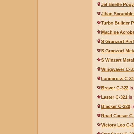
Jet Beetle Pop
Jiban Scramble
Turbo Builder 
Machine Acroba
S Granzort Per
S Granzort Met
S Winzart Metal
Wingwaver C-3
Landcross C-3
Braver C-322
is
Laster C-321
is 
Blacker C-320
i
Road Caesar C
Victory Leo C-3