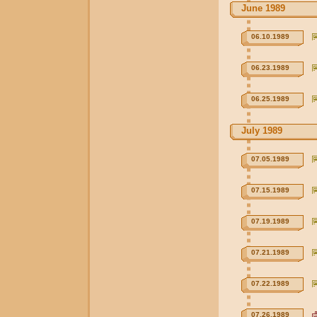
June 1989
06.10.1989
06.23.1989
06.25.1989
July 1989
07.05.1989
07.15.1989
07.19.1989
07.21.1989
07.22.1989
07.26.1989