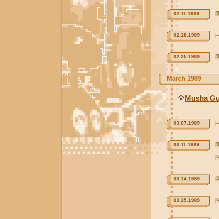
02.11.1989
02.18.1989
02.25.1989
March 1989
Musha Gu
03.07.1989
03.11.1989
03.14.1989
03.25.1989