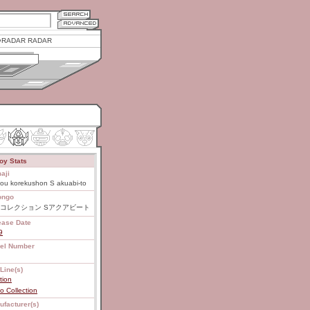
RADAR RADAR
oy Stats
aji
ou korekushon S akuabi-to
ongo
コレクション Sアクアビート
ease Date
9
el Number
Line(s)
tion
 Collection
ufacturer(s)