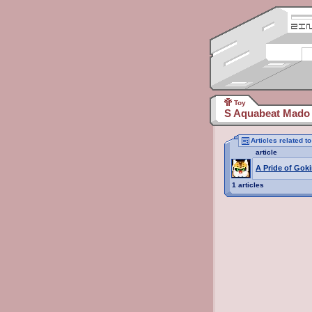
Toy
S Aquabeat Mado 
Articles related 
article
A Pride of Goki
1 articles