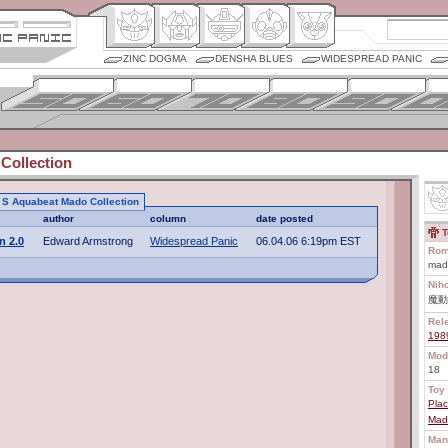
ZINC DOGMA
DENSHA BLUES
WIDESPREAD PANIC
Collection
to S Aquabeat Mado Collection
author
column
date posted
T
n 2.0
Edward Armstrong
Widespread Panic
06.04.06 6:19pm EST
Rom
mad
Nih
魔動
Rel
198
Mod
18
Toy 
Plac
Mado
Man