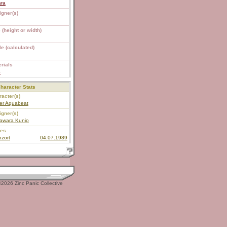
ara
igner(s)
 (height or width)
e (calculated)
rials
S
haracter Stats
acter(s)
er Aquabeat
igner(s)
awara Kunio
ies
zort
04.07.1989
2026 Zinc Panic Collective