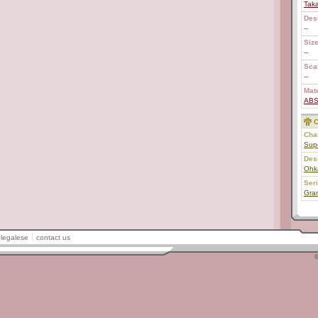
Tak
Des
--
Size
--
Scal
--
Mate
AB
C
Char
Sup
Des
Ohk
Ser
Gran
legalese
contact us
©