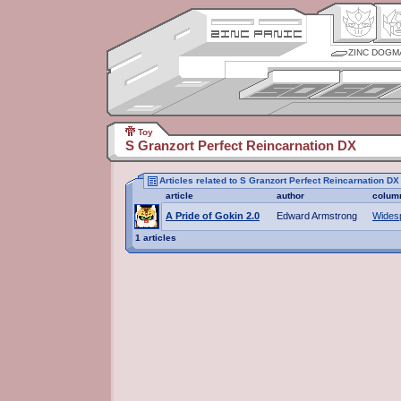
ZINC DOGM
Toy
S Granzort Perfect Reincarnation DX
Articles related to S Granzort Perfect Reincarnation DX
article
author
colum
A Pride of Gokin 2.0
Edward Armstrong
Wides
1 articles