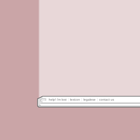
help! i'm lost
lexicon
legalese
contact us