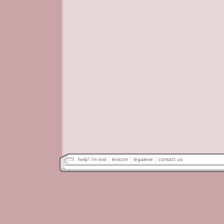
help! i'm lost
lexicon
legalese
contact us