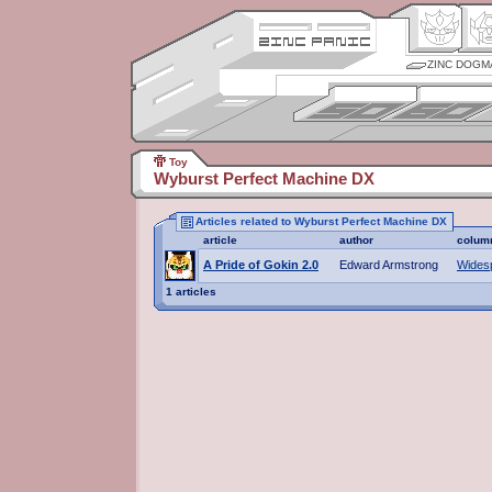
ZINC DOGM
Toy
Wyburst Perfect Machine DX
Articles related to Wyburst Perfect Machine DX
article
author
colum
A Pride of Gokin 2.0
Edward Armstrong
Wides
1 articles