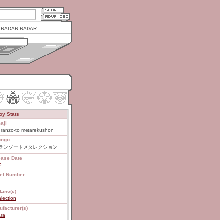
RADAR RADAR
oy Stats
aji
uranzo-to metarekushon
ongo
ランゾートメタレクション
ease Date
9
el Number
Line(s)
lection
ufacturer(s)
ara