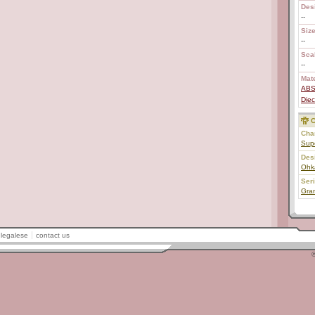
Des
--
Size
--
Scal
--
Mate
AB
Diec
C
Char
Sup
Des
Ohk
Ser
Gran
legalese
contact us
©