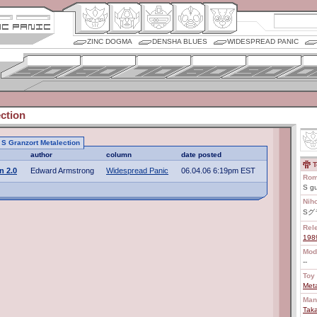
ZINC DOGMA
DENSHA BLUES
WIDESPREAD PANIC
ction
o S Granzort Metalection
author
column
date posted
T
n 2.0
Edward Armstrong
Widespread Panic
06.04.06 6:19pm EST
Rom
S g
Nih
Sグ
Rel
198
Mod
--
Toy 
Meta
Man
Tak