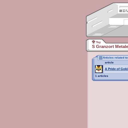
Toy
S Granzort Metale
Articles related t
article
A Pride of Goki
1 articles