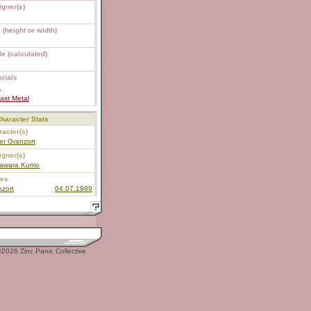
igner(s)
 (height or width)
e (calculated)
rials
S
ast Metal
haracter Stats
acter(s)
er Granzort
igner(s)
awara Kunio
ies
zort
04.07.1989
2026 Zinc Panic Collective