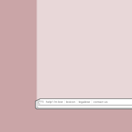
help! i'm lost
lexicon
legalese
contact us