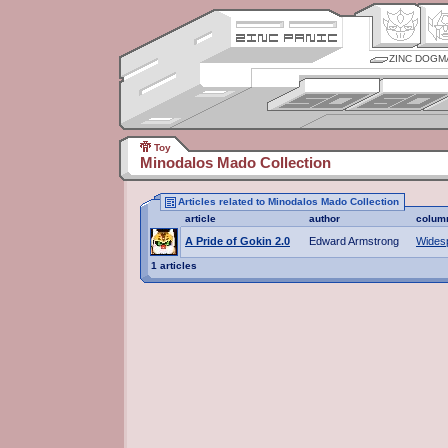
ZINC DOGM
Toy
Minodalos Mado Collection
Articles related to Minodalos Mado Collection
article
author
colum
A Pride of Gokin 2.0
Edward Armstrong
Wides
1 articles