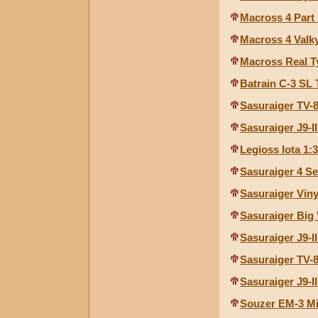
Macross 4 Part I
Macross 4 Valky
Macross Real T
Batrain C-3 SL
Sasuraiger TV-
Sasuraiger J9-I
Legioss Iota 1:
Sasuraiger 4 Se
Sasuraiger Viny
Sasuraiger Big 
Sasuraiger J9-I
Sasuraiger TV-
Sasuraiger J9-I
Souzer EM-3 Mi