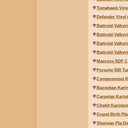
Tomahawk Vinyl
Defender Vinyl 
Battroid Valkyri
Battroid Valkyri
Battroid Valkyr
Battroid Valkyri
Macross SDF-1 
Porsche 930 Tu
Composensei K
Bazookan Kari
Carpetan Karin
Chokit Karinto
Grand Birth Pla
Sharivan Pla-De