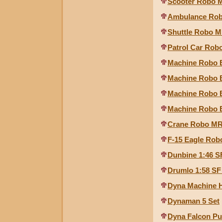
Scooter Robo M
Ambulance Robo
Shuttle Robo MR
Patrol Car Robo
Machine Robo B
Machine Robo B
Machine Robo B
Machine Robo B
Crane Robo MR-
F-15 Eagle Rob
Dunbine 1:46 S
Drumlo 1:58 SF
Dyna Machine 
Dynaman 5 Set
Dyna Falcon Pu