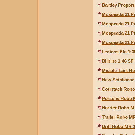
Bartley Proport
Mospeada 31 Pr
Mospeada 21 Pr
Mospeada 21 Pr
Mospeada 21 Pe
Legioss Eta 1:3
Bilbine 1:46 SF
Missile Tank Ro
New Shinkansen
Countach Robo 
Porsche Robo M
Harrier Robo MR
Trailer Robo MR
Drill Robo MR-1