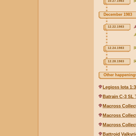
10.27.1983
December 1983
12.22.1983
12.24.1983
12.28.1983
Other happenings
Legioss Iota 1:
Batrain C-3 SL
Macross Collect
Macross Collect
Macross Collect
Battroid Valkyri