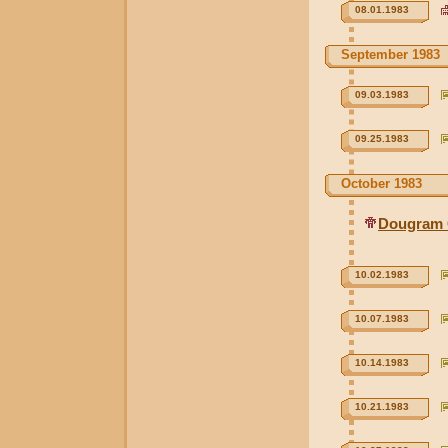
08.01.1983
September 1983
09.03.1983
09.25.1983
October 1983
Dougram 
10.02.1983
10.07.1983
10.14.1983
10.21.1983