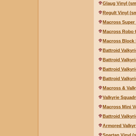
Glaug Vinyl (sm
Regult Vinyl (sm
Macross Super 
Macross Robo 
Macross Block
Battroid Valkyr
Battroid Valky
Battroid Valkyr
Battroid Valky
Macross & Valk
Valkyrie Squad
Macross Mini V
Battroid Valkyr
Armored Valkyri
Spartan Vinyl (