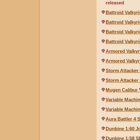
released
Battroid Valkyr
Battroid Valkyr
Battroid Valkyri
Battroid Valkyr
Armored Valkyr
Armored Valkyr
Storm Attacker
Storm Attacker
Mugen Calibur 
Variable Machin
Variable Machin
Aura Battler 4 
Dunbine 1:60 J
Dunbine 1:58 S