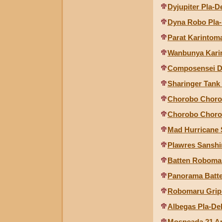
Dyjupiter Pla-D
Dyna Robo Pla-
Parat Karintom
Wanbunya Kari
Composensei 
Sharinger Tank
Chorobo Choro
Chorobo Choro 
Mad Hurricane S
Plawres Sanshir
Batten Roboma
Panorama Batt
Robomaru Grip
Albegas Pla-De
Mospeada 21 Ar