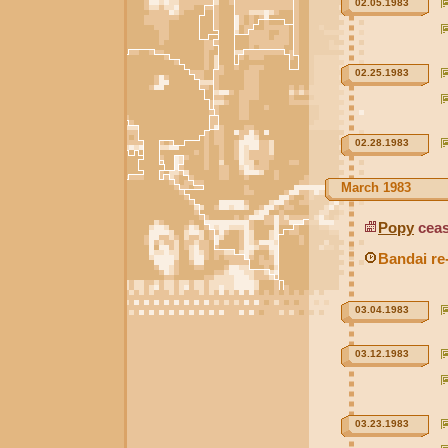
02.05.1983
02.25.1983
02.28.1983
March 1983
Popy
ceas
Bandai re
03.04.1983
03.12.1983
03.23.1983