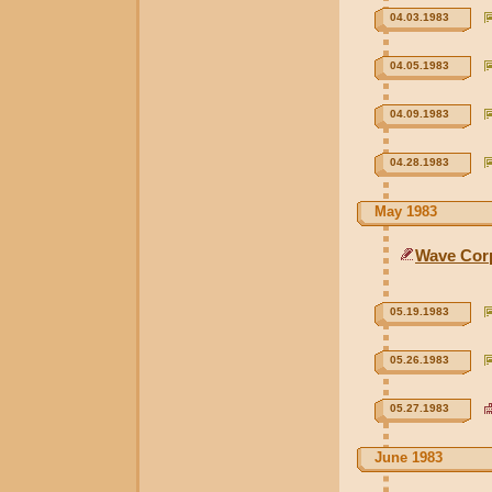
04.03.1983
04.05.1983
04.09.1983
04.28.1983
May 1983
Wave Cor
05.19.1983
05.26.1983
05.27.1983
June 1983