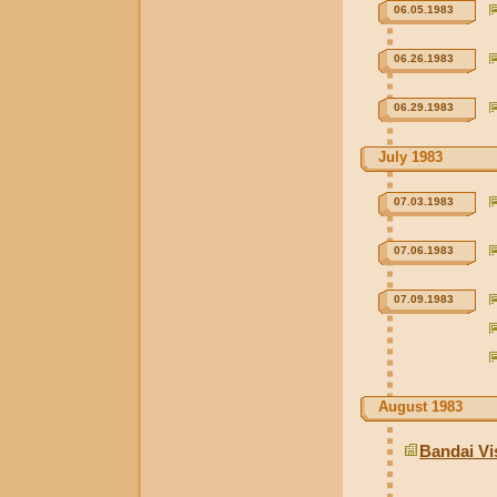
06.05.1983
06.26.1983
06.29.1983
July 1983
07.03.1983
07.06.1983
07.09.1983
August 1983
Bandai Vi