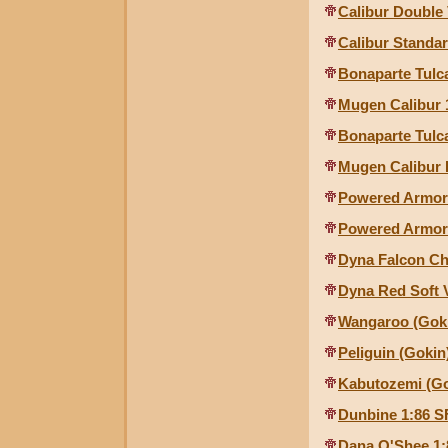
Calibur Double
Calibur Standa
Bonaparte Tulc
Mugen Calibur 
Bonaparte Tulc
Mugen Calibur 
Powered Armor
Powered Armor 
Dyna Falcon C
Dyna Red Soft 
Wangaroo (Gok
Peliguin (Gokin
Kabutozemi (Go
Dunbine 1:86 S
Dana O'Shee 1: