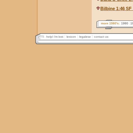
Bilbine 1:46 SF
more 1980's:
1980
1
help! i'm lost
lexicon
legalese
contact us