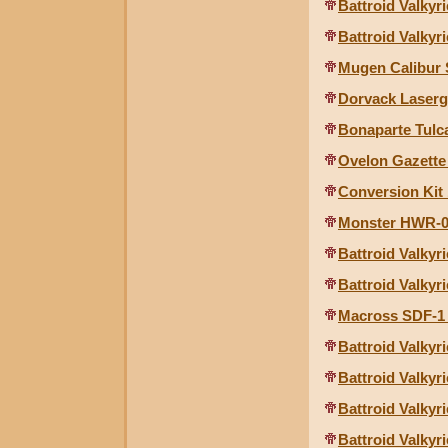
Battroid Valkyr
Battroid Valkyri
Mugen Calibur S
Dorvack Laser
Bonaparte Tulca
Ovelon Gazette
Conversion Kit 
Monster HWR-00
Battroid Valkyri
Battroid Valkyri
Macross SDF-1 
Battroid Valkyr
Battroid Valkyr
Battroid Valkyr
Battroid Valkyr