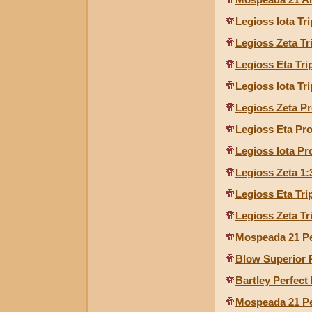
Legioss Iota Tr
Legioss Zeta Tr
Legioss Eta Tri
Legioss Iota Tr
Legioss Zeta Pr
Legioss Eta Pro
Legioss Iota Pr
Legioss Zeta 1:
Legioss Eta Tri
Legioss Zeta Tr
Mospeada 21 Pe
Blow Superior 
Bartley Perfect
Mospeada 21 Pe