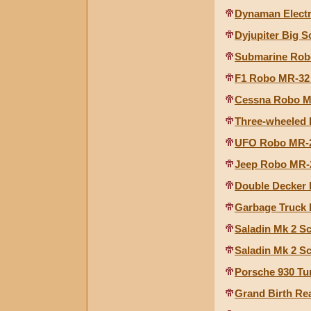
Dynaman Elect
Dyjupiter Big S
Submarine Robo
F1 Robo MR-32 
Cessna Robo MR
Three-wheeled 
UFO Robo MR-29
Jeep Robo MR-2
Double Decker 
Garbage Truck 
Saladin Mk 2 S
Saladin Mk 2 S
Porsche 930 Tu
Grand Birth Re