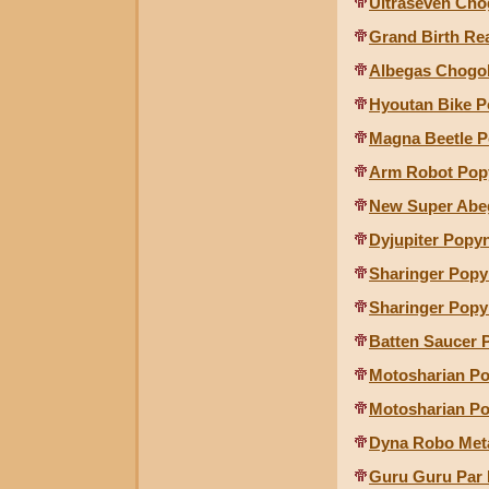
Ultraseven Cho
Grand Birth Re
Albegas Chogo
Hyoutan Bike P
Magna Beetle P
Arm Robot Pop
New Super Abe
Dyjupiter Popy
Sharinger Popy
Sharinger Popy
Batten Saucer 
Motosharian Po
Motosharian Po
Dyna Robo Met
Guru Guru Par