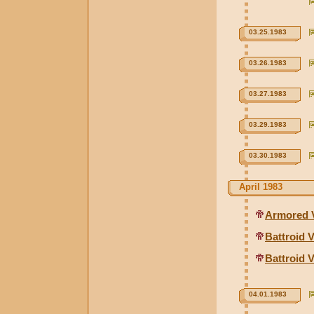
03.25.1983
03.26.1983
03.27.1983
03.29.1983
03.30.1983
April 1983
Armored V
Battroid V
Battroid 
04.01.1983