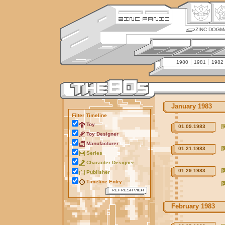
ZINC DOGM
1980
1981
1982
January 1983
Filter Timeline
Toy
01.09.1983
Toy Designer
Manufacturer
01.21.1983
Series
Character Designer
01.29.1983
Publisher
Timeline Entry
February 1983