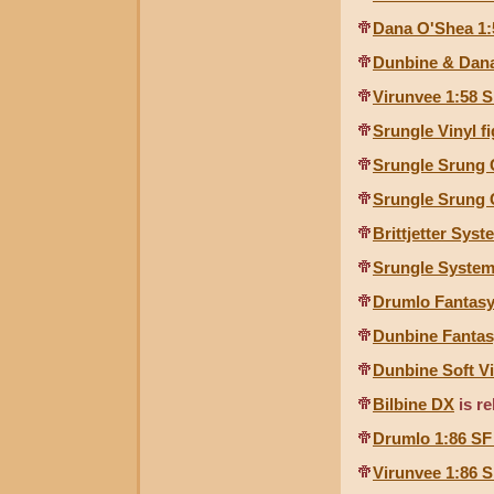
Dana O'Shea 1:
Dunbine & Dana
Virunvee 1:58 S
Srungle Vinyl f
Srungle Srung
Srungle Srung
Brittjetter Sys
Srungle System
Drumlo Fantas
Dunbine Fantas
Dunbine Soft Vi
Bilbine DX
is re
Drumlo 1:86 SF
Virunvee 1:86 S