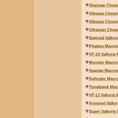
Sharivan Chogo
Albegas Chogok
Albegas Chogok
Ultraman Chogo
Battroid Valkyri
Phalanx Macross
VF-1S Valkyrie 
Monster Macross
Spartan Macross
Defender Macros
Tomahawk Macro
VF-1J Valkyrie 
Armored Valkyr
Super Valkyrie 