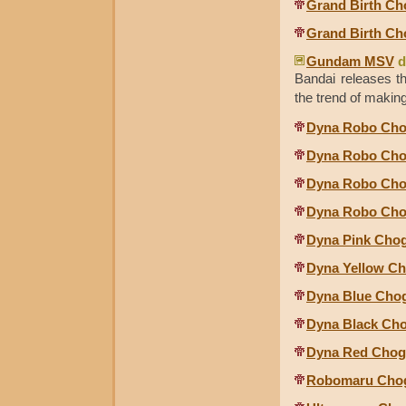
Grand Birth Ch
Grand Birth Ch
Gundam MSV
d
Bandai releases 
the trend of maki
Dyna Robo Cho
Dyna Robo Cho
Dyna Robo Chog
Dyna Robo Chog
Dyna Pink Cho
Dyna Yellow C
Dyna Blue Cho
Dyna Black Ch
Dyna Red Chog
Robomaru Chog