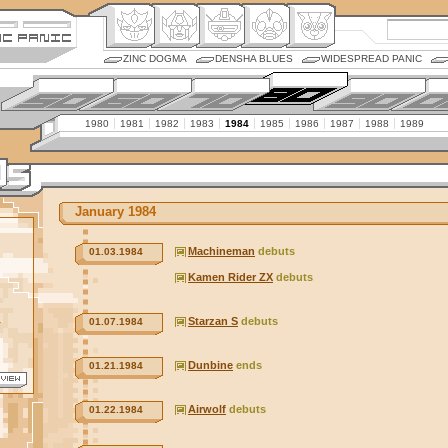
ZINC DOGMA
DENSHA BLUES
WIDESPREAD PANIC
1980
1981
1982
1983
1984
1985
1986
1987
1988
1989
January 1984
Machineman
debuts
01.03.1984
Kamen Rider ZX
debuts
Starzan S
debuts
01.07.1984
r
Dunbine
ends
01.21.1984
Airwolf
debuts
01.22.1984