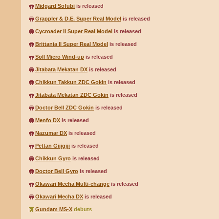
Midgard Sofubi
is released
Grappler & D.E. Super Real Model
is released
Cycroader II Super Real Model
is released
Brittania II Super Real Model
is released
Soll Micro Wind-up
is released
Jitabata Mekatan DX
is released
Chikkun Takkun ZDC Gokin
is released
Jitabata Mekatan ZDC Gokin
is released
Doctor Bell ZDC Gokin
is released
Menfo DX
is released
Nazumar DX
is released
Pettan Gijigiji
is released
Chikkun Gyro
is released
Doctor Bell Gyro
is released
Okawari Mecha Multi-change
is released
Okawari Mecha DX
is released
Gundam MS-X
debuts