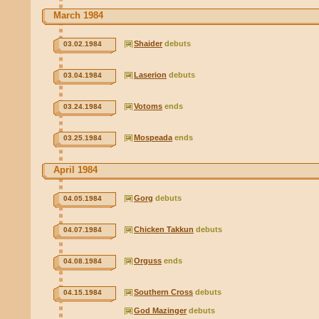
March 1984
Shaider
debuts
03.02.1984
Laserion
debuts
03.04.1984
Votoms
ends
03.24.1984
Mospeada
ends
03.25.1984
April 1984
Gorg
debuts
04.05.1984
Chicken Takkun
debuts
04.07.1984
Orguss
ends
04.08.1984
Southern Cross
debuts
04.15.1984
God Mazinger
debuts