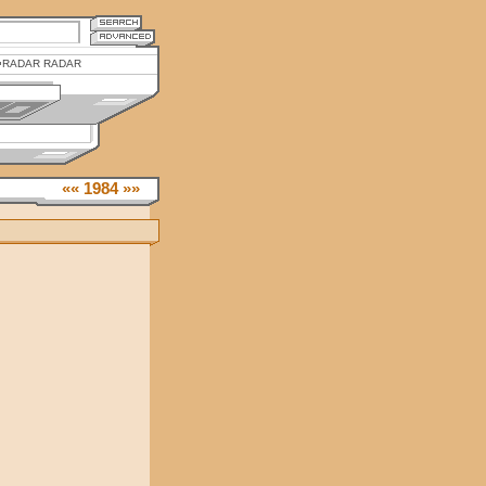
RADAR RADAR
««
1984
»»