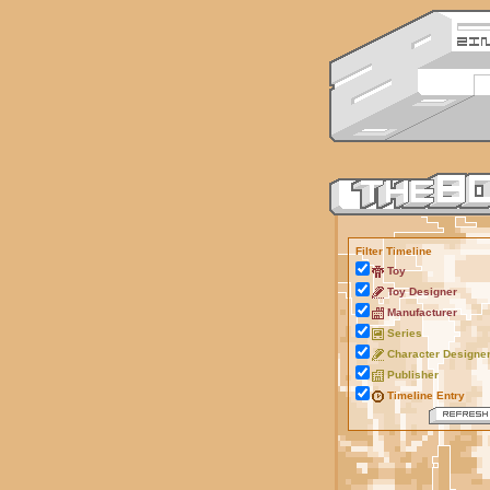
Filter Timeline
Toy
Toy Designer
Manufacturer
Series
Character Designe
Publisher
Timeline Entry