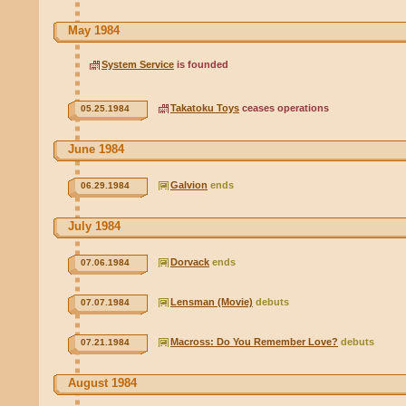
May 1984
System Service
is founded
Takatoku Toys
ceases operations
05.25.1984
June 1984
Galvion
ends
06.29.1984
July 1984
Dorvack
ends
07.06.1984
Lensman (Movie)
debuts
07.07.1984
Macross: Do You Remember Love?
debuts
07.21.1984
August 1984