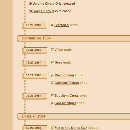
Votoms Choro Q
is released
Gorg Choro Q
is released
Starzan S
ends
08.25.1984
September 1984
Vifam
ends
09.21.1984
Gorg
ends
09.27.1984
Machineman
ends
09.28.1984
Chicken Takkun
ends
Southern Cross
ends
09.30.1984
God Mazinger
ends
October 1984
Fist of the North Star
debuts
10.04.1984