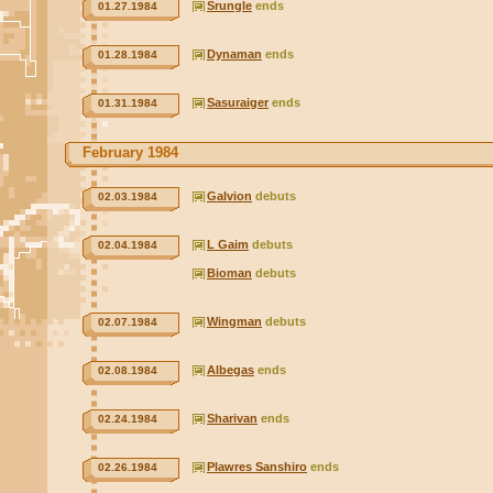
Srungle
ends
01.27.1984
Dynaman
ends
01.28.1984
Sasuraiger
ends
01.31.1984
February 1984
Galvion
debuts
02.03.1984
L Gaim
debuts
02.04.1984
Bioman
debuts
Wingman
debuts
02.07.1984
Albegas
ends
02.08.1984
Sharivan
ends
02.24.1984
Plawres Sanshiro
ends
02.26.1984