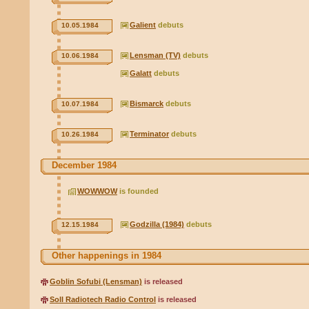
Galient
debuts
10.05.1984
Lensman (TV)
debuts
10.06.1984
Galatt
debuts
Bismarck
debuts
10.07.1984
Terminator
debuts
10.26.1984
December 1984
WOWWOW
is founded
Godzilla (1984)
debuts
12.15.1984
Other happenings in 1984
Goblin Sofubi (Lensman)
is released
Soll Radiotech Radio Control
is released