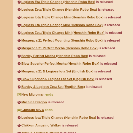
Legioss Eta Triple Change (Henshin Robo Box)
is released
Legioss Zeta Triple Change (Henshin Robo Box)
is released
Legioss Iota Triple Change Mini (Henshin Robo Box)
is released
Legioss Eta Triple Change Mini (Henshin Robo Box)
is released
Legioss Zeta Triple Change Mini (Henshin Robo Box)
is released
Mospeada 21 Perfect Mounting (Henshin Robo Box)
is released
Mospeada 21 Perfect Mecha (Henshin Robo Box)
is released
Bartley Perfect Mecha (Henshin Robo Box)
is released
Blow Superior Perfect Mecha (Henshin Robo Box)
is released
Mospeada 21 & Legioss Iota Set (English Box)
is released
Blow Superior & Legioss Eta Set (English Box)
is released
Bartley & Legioss Zeta Set (English Box)
is released
New Microman
ends
Machine Dragon
is released
Gundam MS-X
ends
Legioss Iota Triple Change (Henshin Robo Box)
is released
Chikkun Amusing Walker
is released