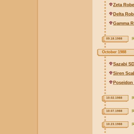
Zeta Rob
Delta Rob
Gamma R
09.18.1988
October 1988
Sazabi S
Siren Sca
Poseidon 
10.02.1988
10.07.1988
10.23.1988