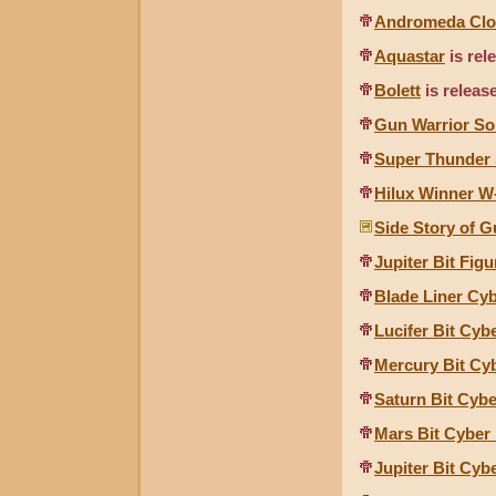
Andromeda Clot
Aquastar
is rel
Bolett
is releas
Gun Warrior So
Super Thunder 
Hilux Winner W
Side Story of 
Jupiter Bit Fig
Blade Liner Cy
Lucifer Bit Cybe
Mercury Bit Cyb
Saturn Bit Cybe
Mars Bit Cyber 
Jupiter Bit Cybe