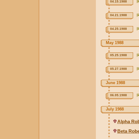
04.15.1988
04.21.1988
04.25.1988
May 1988
05.25.1988
05.27.1988
June 1988
06.05.1988
July 1988
Alpha Ro
Beta Rob