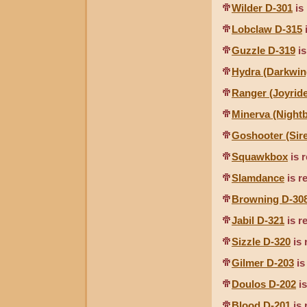
Wilder D-301
is
Lobclaw D-315
Guzzle D-319
is
Hydra (Darkwing
Ranger (Joyride
Minerva (Nightb
Goshooter (Sire
Squawkbox
is 
Slamdance
is r
Browning D-30
Jabil D-321
is r
Sizzle D-320
is 
Gilmer D-203
is
Doulos D-202
is
Blood D-201
is 