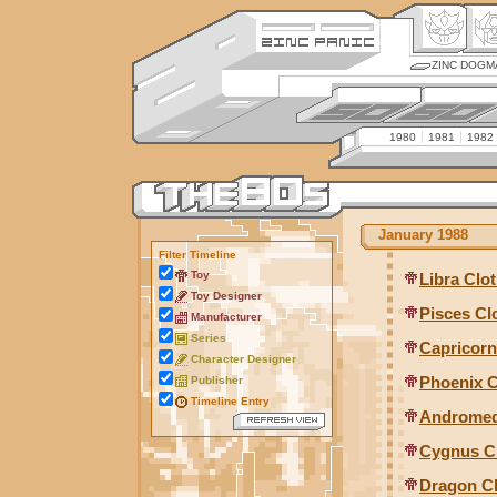
ZINC DOGM
1980
1981
1982
January 1988
Filter Timeline
Toy
Libra Clo
Toy Designer
Pisces Cl
Manufacturer
Series
Capricorn
Character Designer
Phoenix C
Publisher
Timeline Entry
Andromed
Cygnus Cl
Dragon Cl