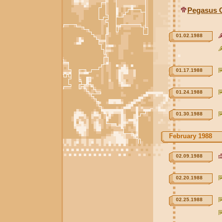
Pegasus C
01.02.1988
01.17.1988
01.24.1988
01.30.1988
February 1988
02.09.1988
02.20.1988
02.25.1988