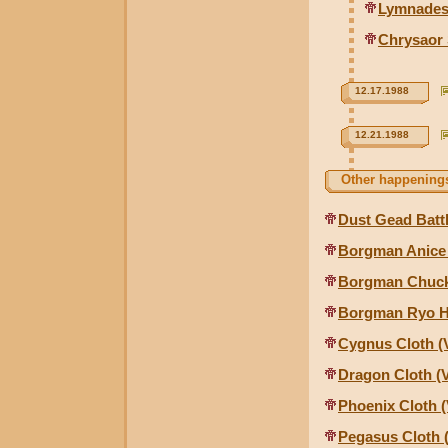
Lymnades
Chrysaor 
12.17.1988
12.21.1988
Other happenings
Dust Gead Battl
Borgman Anice 
Borgman Chuck 
Borgman Ryo Hib
Cygnus Cloth (V
Dragon Cloth (V
Phoenix Cloth (
Pegasus Cloth (