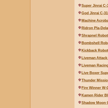
Super Jinrai C-
God Jinrai C-31
Machine Acroba
Ridron Pla-Dela
Shrapnel Robot 
Bombshell Robo
Kickback Robot 
Liveman Attack
Liveman Racing
Live Boxer Sup
Thunder Missi
Fire Winner W-
Kamen Rider B
Shadow Moon 