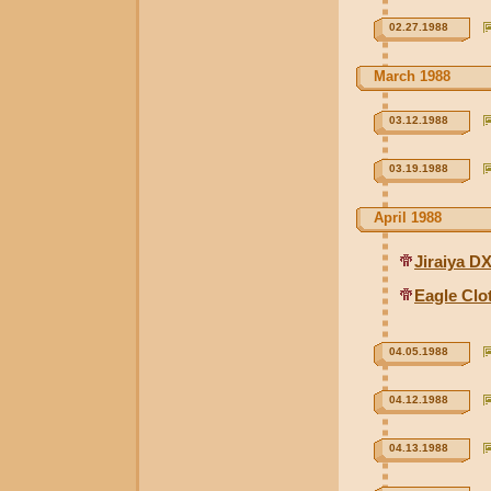
02.27.1988
March 1988
03.12.1988
03.19.1988
April 1988
Jiraiya D
Eagle Clo
04.05.1988
04.12.1988
04.13.1988