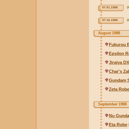
07.01.1988
07.16.1988
August 1988
Fukurou 
Epsilon 
Jiraiya D
Char's Z
Gundam S
Zeta Rob
September 1988
Nu Gunda
Eta Robe