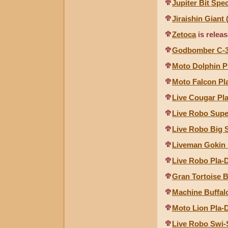
Jupiter Bit Spec
Jiraishin Giant 
Zetoca
is relea
Godbomber C-
Moto Dolphin P
Moto Falcon Pl
Live Cougar Pl
Live Robo Sup
Live Robo Big S
Liveman Gokin 
Live Robo Pla-
Gran Tortoise B
Machine Buffal
Moto Lion Pla-
Live Robo Swi