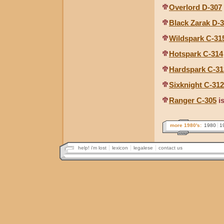
Overlord D-307
Black Zarak D-
Wildspark C-31
Hotspark C-314
Hardspark C-31
Sixknight C-312
Ranger C-305
is
more 1980's:
1980
1
help! i'm lost
lexicon
legalese
contact us