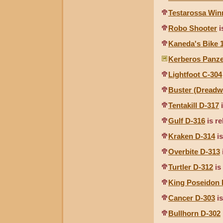
Testarossa Win
Robo Shooter
i
Kaneda's Bike 1
Kerberos Panz
Lightfoot C-304
Buster (Dreadwi
Tentakill D-317
i
Gulf D-316
is re
Kraken D-314
is
Overbite D-313
Turtler D-312
is
King Poseidon 
Cancer D-303
is
Bullhorn D-302