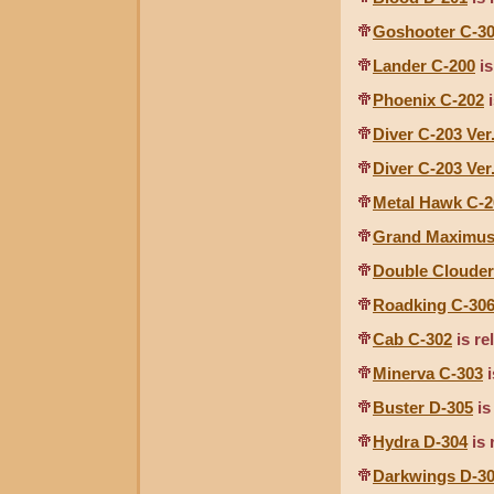
Goshooter C-3
Lander C-200
is
Phoenix C-202
i
Diver C-203 Ver.
Diver C-203 Ver.
Metal Hawk C-2
Grand Maximus
Double Clouder
Roadking C-30
Cab C-302
is re
Minerva C-303
i
Buster D-305
is
Hydra D-304
is 
Darkwings D-3