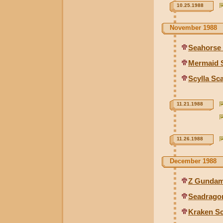
10.25.1988
November 1988
Seahorse 
Mermaid 
Scylla Sca
11.21.1988
11.26.1988
December 1988
Z Gundam
Seadrago
Kraken Sc