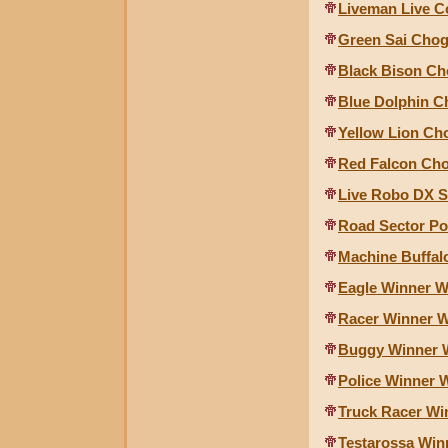
Liveman Live C
Green Sai Chog
Black Bison Ch
Blue Dolphin C
Yellow Lion Ch
Red Falcon Ch
Live Robo DX S
Road Sector Po
Machine Buffal
Eagle Winner W
Racer Winner 
Buggy Winner 
Police Winner 
Truck Racer Wi
Testarossa Win