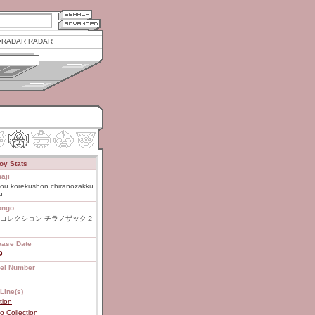
RADAR RADAR
oy Stats
aji
ou korekushon chiranozakku
u
ongo
コレクション チラノザック２
ease Date
9
el Number
Line(s)
tion
 Collection