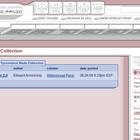
ZINC DOGMA
DENSHA BLUES
WIDESPREAD PANIC
Collection
to Tyranozack Mado Collection
author
column
date posted
T
n 2.0
Edward Armstrong
Widespread Panic
06.04.06 6:19pm EST
Rom
mad
2go
Nih
魔動
号
Rel
198
Mod
09
Toy 
Plac
Mado