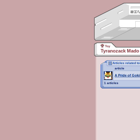
Toy
Tyranozack Mado 
Articles related 
article
A Pride of Goki
1 articles