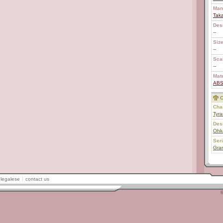
Man
Tak
Des
--
Size
--
Scal
--
Mate
AB
C
Char
Tyr
Des
Ohk
Ser
Gran
legalese
contact us
©