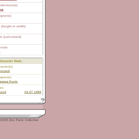
ufacturer(s)
ara
igner(s)
 (height or width)
e (calculated)
rials
S
haracter Stats
acter(s)
anozack
igner(s)
awara Kunio
ies
zort
04.07.1989
2026 Zinc Panic Collective