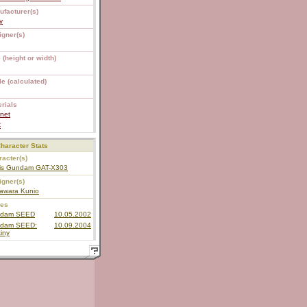
ufacturer(s)
y
igner(s)
 (height or width)
e (calculated)
rials
net
C
haracter Stats
acter(s)
is Gundam GAT-X303
igner(s)
awara Kunio
ies
dam SEED
10.05.2002
dam SEED:
10.09.2004
iny