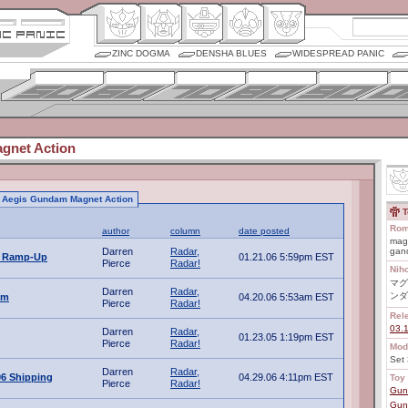
ZINC DOGMA
DENSHA BLUES
WIDESPREAD PANIC
gnet Action
to Aegis Gundam Magnet Action
T
Rom
author
column
date posted
magu
Darren
Radar,
gan
A Ramp-Up
01.21.06 5:59pm EST
Pierce
Radar!
Nih
マグ
Darren
Radar,
ンダ
am
04.20.06 5:53am EST
Pierce
Radar!
Rel
03.
Darren
Radar,
01.23.05 1:19pm EST
Pierce
Radar!
Mod
Set 
Darren
Radar,
06 Shipping
04.29.06 4:11pm EST
Toy 
Pierce
Radar!
Gun
Gun