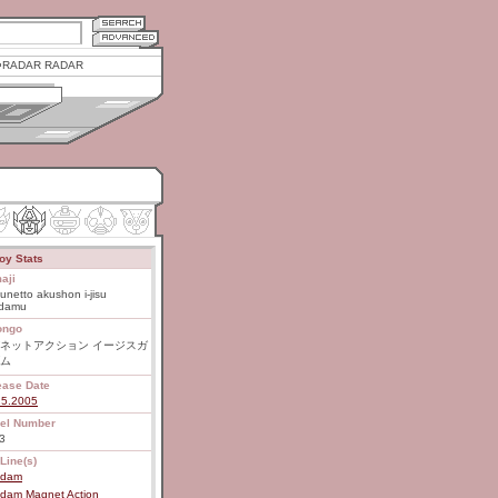
RADAR RADAR
oy Stats
aji
netto akushon i-jisu
damu
ongo
ネットアクション イージスガ
ム
ease Date
15.2005
el Number
3
Line(s)
dam
dam Magnet Action