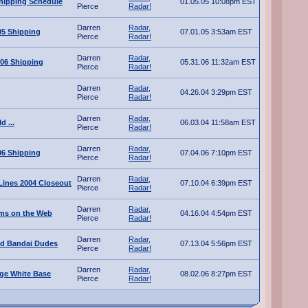
hipping Schedule
01.05.05 10:08pm EST
Pierce
Radar!
Darren
Radar,
05 Shipping
07.01.05 3:53am EST
Pierce
Radar!
Darren
Radar,
06 Shipping
05.31.06 11:32am EST
Pierce
Radar!
Darren
Radar,
04.26.04 3:29pm EST
Pierce
Radar!
Darren
Radar,
d ...
06.03.04 11:58am EST
Pierce
Radar!
Darren
Radar,
06 Shipping
07.04.06 7:10pm EST
Pierce
Radar!
Darren
Radar,
ines 2004 Closeout
07.10.04 6:39pm EST
Pierce
Radar!
Darren
Radar,
ms on the Web
04.16.04 4:54pm EST
Pierce
Radar!
Darren
Radar,
ted Bandai Dudes
07.13.04 5:56pm EST
Pierce
Radar!
Darren
Radar,
ge White Base
08.02.06 8:27pm EST
Pierce
Radar!