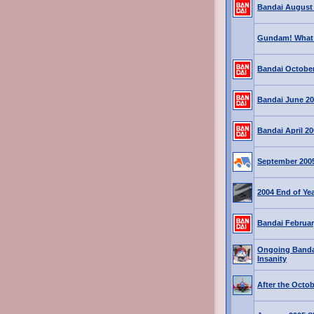
Bandai August
Gundam! What 
Bandai October
Bandai June 2
Bandai April 2
September 200
2004 End of Ye
Bandai Februar
Ongoing Banda
Insanity
After the Octo