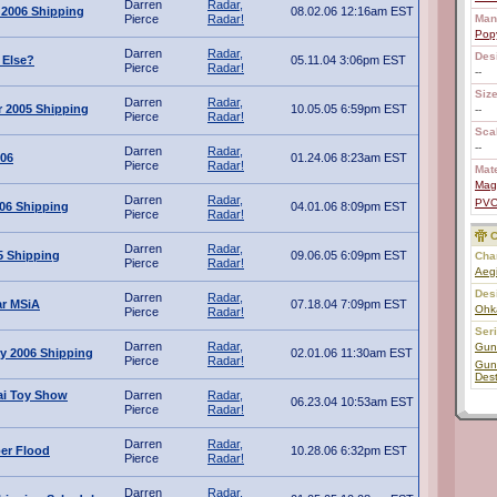
Darren
Radar,
 2006 Shipping
08.02.06 12:16am EST
Pierce
Radar!
Man
Pop
Darren
Radar,
Des
Else?
05.11.04 3:06pm EST
Pierce
Radar!
--
Size
Darren
Radar,
 2005 Shipping
10.05.05 6:59pm EST
--
Pierce
Radar!
Scal
--
Darren
Radar,
006
01.24.06 8:23am EST
Pierce
Radar!
Mate
Mag
Darren
Radar,
PV
006 Shipping
04.01.06 8:09pm EST
Pierce
Radar!
C
Darren
Radar,
5 Shipping
09.06.05 6:09pm EST
Char
Pierce
Radar!
Aeg
Des
Darren
Radar,
ar MSiA
07.18.04 7:09pm EST
Ohk
Pierce
Radar!
Ser
Darren
Radar,
Gun
y 2006 Shipping
02.01.06 11:30am EST
Pierce
Radar!
Gun
Dest
i Toy Show
Darren
Radar,
06.23.04 10:53am EST
Pierce
Radar!
Darren
Radar,
ber Flood
10.28.06 6:32pm EST
Pierce
Radar!
Darren
Radar,