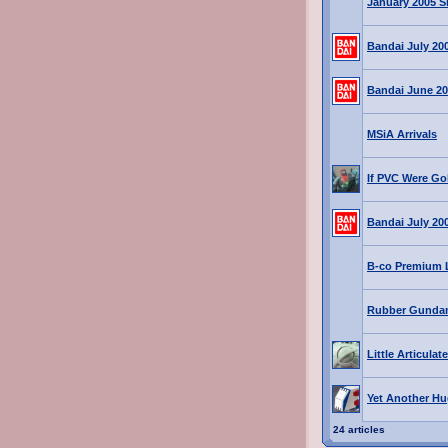
January 2005 S
Bandai July 20
Bandai June 20
MSiA Arrivals
If PVC Were Gol
Bandai July 20
B-co Premium L
Rubber Gunda
Little Articula
Yet Another Hu
24 articles