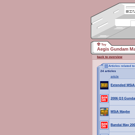
Toy
Aegis Gundam Ma
back to overview
Articles related 
24 articles
article
Extended MSi
2006 Q3 Gund
MSiA Maybe
Bandai May 20