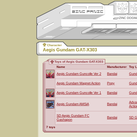
ZINC DOGM
Character
Aegis Gundam GAT-X303
Toys of Aegis Gundam GAT-X303
Name
Manufacturer
Toy L
Aegis Gundam Guncolle Ver 2
Bandai
Gund
Aegis Gundam Magnet Action
Popy
Gun
Aegis Gundam Guncolle Ver 1
Bandai
Gund
Advan
Aegis Gundam AMSiA
Bandai
Actio
SD Aegis Gundam FC
Bandai
SD G
Gashapon
7 toys