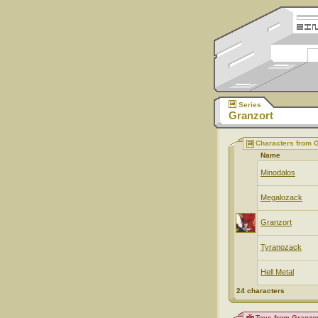
Series
Granzort
Characters from G
Name
Minodalos
Megalozack
Granzort
Tyranozack
Hell Metal
24 characters
Toys from Granzor