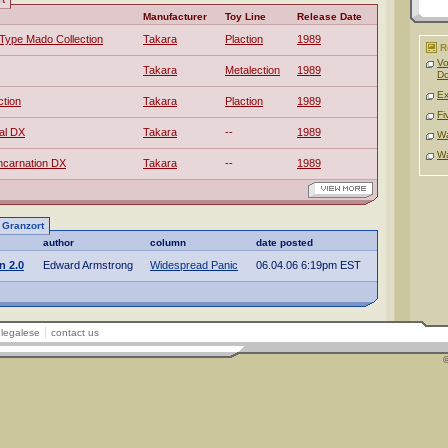
Manufacturer
Toy Line
Release Date
Type Mado Collection
Takara
Plaction
1989
R
Vo
Takara
Metalection
1989
D
Ex
tion
Takara
Plaction
1989
Fi
al DX
Takara
--
1989
Wa
Wa
ncarnation DX
Takara
--
1989
o Granzort
author
column
date posted
n 2.0
Edward Armstrong
Widespread Panic
06.04.06 6:19pm EST
legalese
contact us
©