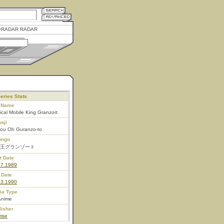
RADAR RADAR
eries Stats
l Name
cal Mobile King Granzort
aji
ou Oh Guranzo-to
ongo
王グランゾート
t Date
07.1989
 Date
23.1990
ia Type
Anime
lisher
ise