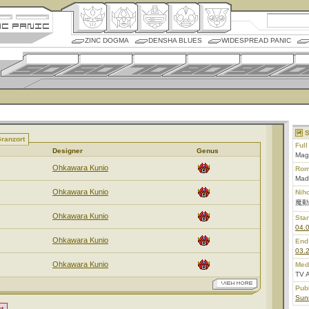
ZINC DOGMA
DENSHA BLUES
WIDESPREAD PANIC
S
ranzort
Ful
Designer
Genus
Magi
Ohkawara Kunio
Rom
Mad
Ohkawara Kunio
Nih
魔動
Ohkawara Kunio
Star
04.
Ohkawara Kunio
End
03.
Ohkawara Kunio
Med
TV 
Pub
Sunr
t