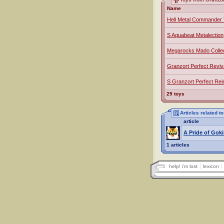
Name
Hell Metal Commander 
S Aquabeat Metalection
Megarocks Mado Collec
Granzort Perfect Reviv
S Granzort Perfect Rei
29 toys
Articles related t
article
A Pride of Goki
1 articles
help! i'm lost
lexicon