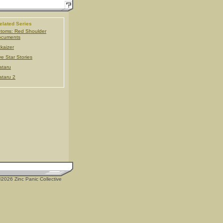
elated Series
toms: Red Shoulder
ocuments
kaizer
ve Star Stories
taru
taru 2
2026 Zinc Panic Collective