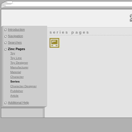
Introduction
series pages
Navigation
Searches
Zinc Pages
Toy
Toy Line
Toy Designer
Manufacturer
Material
Character
Series
Character Designer
Publisher
Article
Additional Help