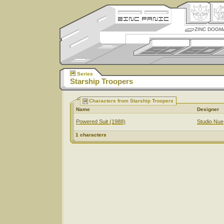
ZINC DOGM
Series
Starship Troopers
Characters from Starship Troopers
Name
Designer
Powered Suit (1988)
Studio Nue
1 characters