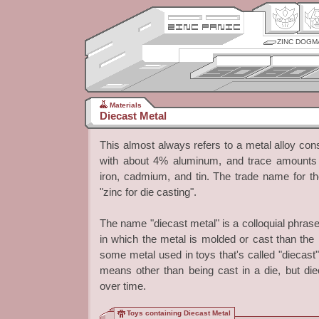
ZINC DOGM
Materials
Diecast Metal
This almost always refers to a metal alloy cons
with about 4% aluminum, and trace amounts 
iron, cadmium, and tin. The trade name for the
"zinc for die casting".
The name "diecast metal" is a colloquial phrase
in which the metal is molded or cast than the mat
some metal used in toys that's called "diecas
means other than being cast in a die, but die
over time.
Toys containing Diecast Metal