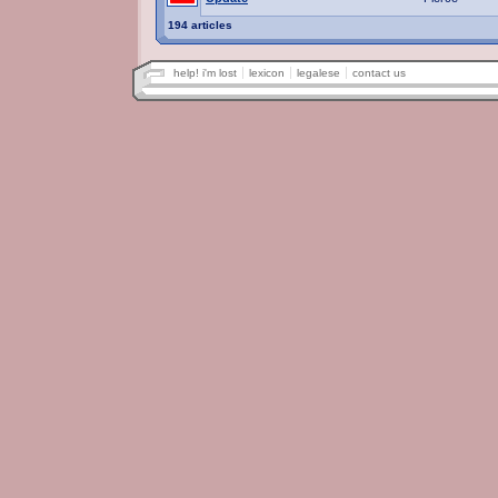
194 articles
help! i'm lost
lexicon
legalese
contact us