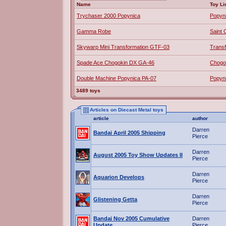
Name
Toy Li
Trychaser 2000 Popynica
Popyn
Gamma Robe
Saint 
Skywarp Mini Transformation GTF-03
Trans
Spade Ace Chogokin DX GA-46
Chogo
Double Machine Popynica PA-07
Popyn
3489 toys
Articles on Diecast Metal toys
article
author
Darren
Bandai April 2005 Shipping
Pierce
Darren
August 2005 Toy Show Updates II
Pierce
Darren
Aquarion Develops
Pierce
Darren
Glistening Getta
Pierce
Bandai Nov 2005 Cumulative
Darren
Update
Pierce