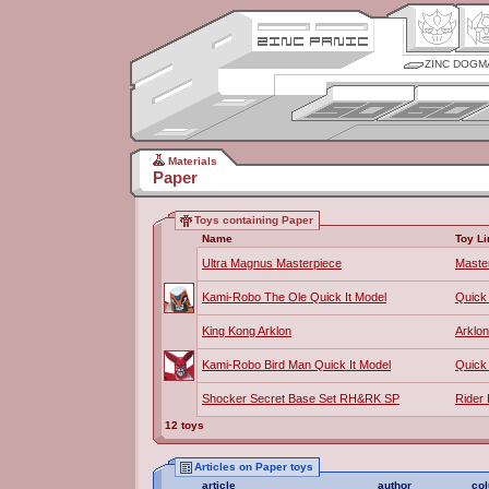
ZINC DOGM
Materials
Paper
Toys containing Paper
Name
Toy Li
Ultra Magnus Masterpiece
Maste
Kami-Robo The Ole Quick It Model
Quick 
King Kong Arklon
Arklon
Kami-Robo Bird Man Quick It Model
Quick 
Shocker Secret Base Set RH&RK SP
Rider
12 toys
Articles on Paper toys
article
author
co