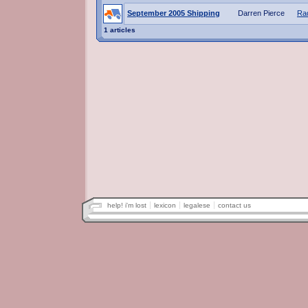
September 2005 Shipping
Darren Pierce
Rad
1 articles
help! i'm lost
lexicon
legalese
contact us