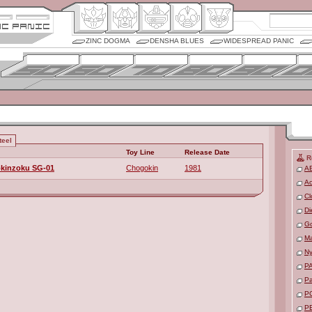
ZINC DOGMA
DENSHA BLUES
WIDESPREAD PANIC
teel
Toy Line
Release Date
R
okinzoku SG-01
Chogokin
1981
A
Ac
Cl
Di
Go
M
Ny
P
P
P
P