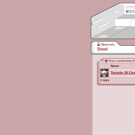
Materials
Steel
Toys containing S
Name
Tetsujin 28 Ch
1 toys