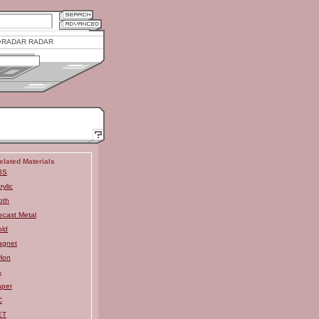
RADAR RADAR
elated Materials
BS
rylic
oth
ecast Metal
ld
agnet
lon
A
aper
C
ET