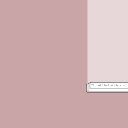
help! i'm lost
lexicon