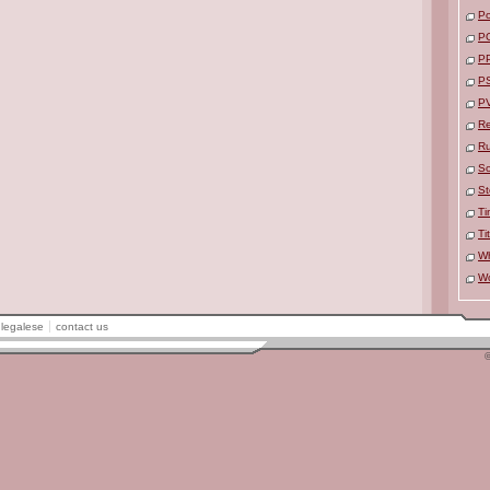
Po
P
P
P
P
Re
R
So
St
Ti
Ti
Wh
W
legalese
contact us
©