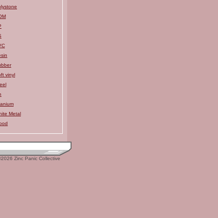
lystone
OM
P
S
VC
sin
ubber
ft vinyl
eel
n
tanium
ite Metal
ood
2026 Zinc Panic Collective