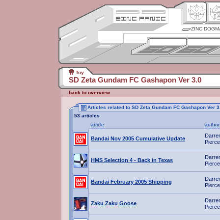
ZINC DOGM
Toy
SD Zeta Gundam FC Gashapon Ver 3.0
back to overview
Articles related to SD Zeta Gundam FC Gashapon Ver 3
53 articles
article
author
Darre
Bandai Nov 2005 Cumulative Update
Pierce
Darre
HMS Selection 4 - Back in Texas
Pierce
Darre
Bandai February 2005 Shipping
Pierce
Darre
Zaku Zaku Goose
Pierce