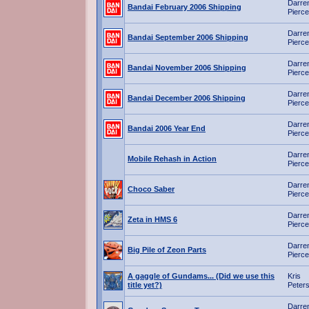
Darre
Bandai February 2006 Shipping
Pierce
Darre
Bandai September 2006 Shipping
Pierce
Darre
Bandai November 2006 Shipping
Pierce
Darre
Bandai December 2006 Shipping
Pierce
Darre
Bandai 2006 Year End
Pierce
Darre
Mobile Rehash in Action
Pierce
Darre
Choco Saber
Pierce
Darre
Zeta in HMS 6
Pierce
Darre
Big Pile of Zeon Parts
Pierce
A gaggle of Gundams... (Did we use this
Kris
title yet?)
Peter
Darre