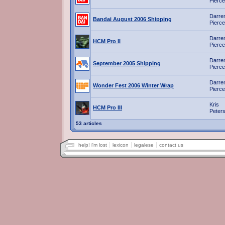
Pierce
Darre
Bandai August 2006 Shipping
Pierce
Darre
HCM Pro II
Pierce
Darre
September 2005 Shipping
Pierce
Darre
Wonder Fest 2006 Winter Wrap
Pierce
Kris
HCM Pro III
Peter
53 articles
help! i'm lost
lexicon
legalese
contact us