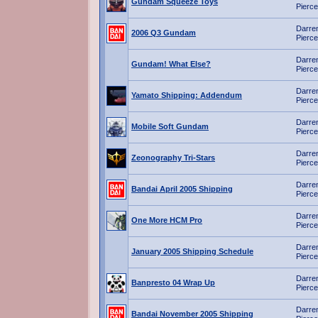
Gundam Squeeze Toys
Pierce
Darre
2006 Q3 Gundam
Pierce
Darre
Gundam! What Else?
Pierce
Darre
Yamato Shipping: Addendum
Pierce
Darre
Mobile Soft Gundam
Pierce
Darre
Zeonography Tri-Stars
Pierce
Darre
Bandai April 2005 Shipping
Pierce
Darre
One More HCM Pro
Pierce
Darre
January 2005 Shipping Schedule
Pierce
Darre
Banpresto 04 Wrap Up
Pierce
Darre
Bandai November 2005 Shipping