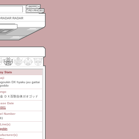
RADAR RADAR
oy Stats
aji
goukin DX hyaku juu gattai
goddo
ongo
金 ＤＸ百獣合体ガオゴッド
ease Date
2001
el Number
41
Line(s)
gokin
ufacturer(s)