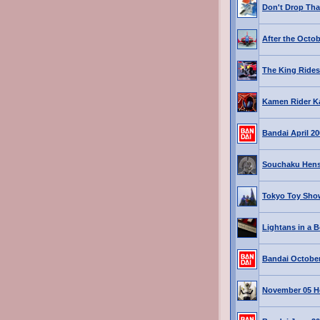
Don't Drop Tha
After the Octo
The King Rides
Kamen Rider K
Bandai April 2
Souchaku Hen
Tokyo Toy Show
Lightans in a B
Bandai October
November 05 H