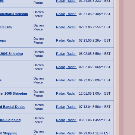
006
Radar, Radar!
01.24.06 8:23am EST
Pierce
Darren
Souchaku Henshin
Radar, Radar!
01.31.05 8:40pm EST
Pierce
Darren
ra Bits
Radar, Radar!
02.03.06 7:55am EST
Pierce
Darren
lops
Radar, Radar!
07.23.05 2:26pm EST
Pierce
Darren
 2005 Shipping
Radar, Radar!
08.02.05 8:59pm EST
Pierce
Darren
Radar, Radar!
02.02.06 9:06pm EST
Pierce
Darren
s
Radar, Radar!
04.22.05 9:09am EST
Pierce
Darren
er 2005 Shipping
Radar, Radar!
12.01.05 1:00pm EST
Pierce
Darren
ted Bandai Dudes
Radar, Radar!
07.13.04 5:56pm EST
Pierce
Darren
006 Shipping
Radar, Radar!
03.01.06 1:45am EST
Pierce
Darren
06 Shipping
Radar, Radar!
04.29.06 4:11pm EST