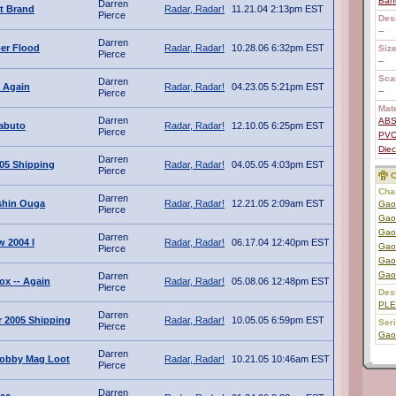
Ban
Darren
t Brand
Radar, Radar!
11.21.04 2:13pm EST
Pierce
Des
--
Darren
ber Flood
Radar, Radar!
10.28.06 6:32pm EST
Size
Pierce
--
Scal
Darren
 Again
Radar, Radar!
04.23.05 5:21pm EST
--
Pierce
Mate
Darren
AB
abuto
Radar, Radar!
12.10.05 6:25pm EST
Pierce
PV
Diec
Darren
005 Shipping
Radar, Radar!
04.05.05 4:03pm EST
Pierce
C
Char
Darren
shin Ouga
Radar, Radar!
12.21.05 2:09am EST
Gao
Pierce
Gao
Gao
Darren
 2004 I
Radar, Radar!
06.17.04 12:40pm EST
Gao
Pierce
Gao
Gao
Darren
ox -- Again
Radar, Radar!
05.08.06 12:48pm EST
Pierce
Des
PL
Darren
 2005 Shipping
Radar, Radar!
10.05.05 6:59pm EST
Ser
Pierce
Gao
Darren
obby Mag Loot
Radar, Radar!
10.21.05 10:46am EST
Pierce
Darren