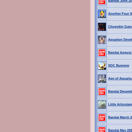
Bandai June 2
Another Four 
Chogokin Game
Aquarion Deve
Bandai August
SOC Bummer
Age of Aquariu
Bandai Decemb
Little Articula
Bandai March 2
Bandai May 20