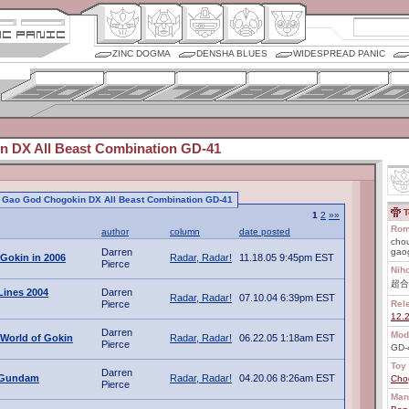
ZINC DOGMA
DENSHA BLUES
WIDESPREAD PANIC
 DX All Beast Combination GD-41
to Gao God Chogokin DX All Beast Combination GD-41
T
1
2
»»
Rom
author
column
date posted
chou
Darren
gao
 Gokin in 2006
Radar, Radar!
11.18.05 9:45pm EST
Pierce
Nih
超合
Lines 2004
Darren
Radar, Radar!
07.10.04 6:39pm EST
Pierce
Rel
12.
Darren
Mod
World of Gokin
Radar, Radar!
06.22.05 1:18am EST
Pierce
GD-
Toy 
Darren
t Gundam
Radar, Radar!
04.20.06 8:26am EST
Cho
Pierce
Man