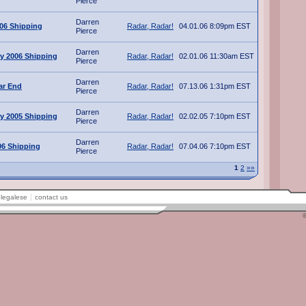
Pierce
Darren
006 Shipping
Radar, Radar!
04.01.06 8:09pm EST
Pierce
Darren
y 2006 Shipping
Radar, Radar!
02.01.06 11:30am EST
Pierce
Darren
ar End
Radar, Radar!
07.13.06 1:31pm EST
Pierce
Darren
y 2005 Shipping
Radar, Radar!
02.02.05 7:10pm EST
Pierce
Darren
06 Shipping
Radar, Radar!
07.04.06 7:10pm EST
Pierce
1
2
»»
legalese
contact us
©