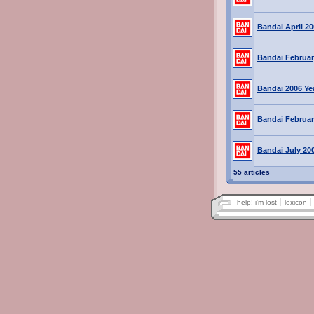
Bandai April 2
Bandai Februar
Bandai 2006 Ye
Bandai Februar
Bandai July 20
55 articles
help! i'm lost
lexicon