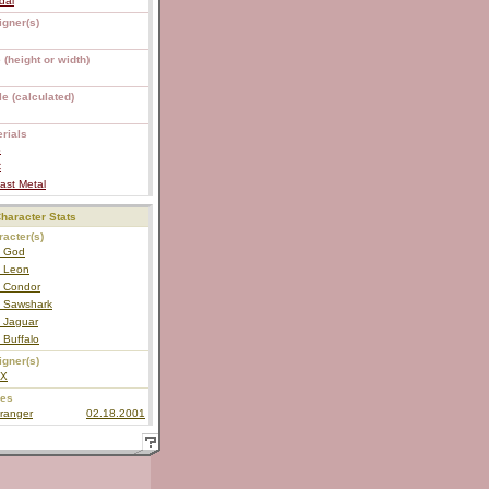
dai
igner(s)
 (height or width)
e (calculated)
rials
S
C
ast Metal
haracter Stats
acter(s)
 God
 Leon
 Condor
 Sawshark
 Jaguar
 Buffalo
igner(s)
EX
ies
ranger
02.18.2001