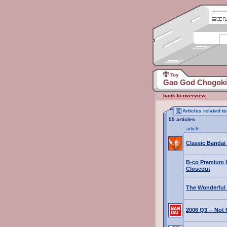
Toy
Gao God Chogokin
back to overview
Articles related 
55 articles
article
Classic Bandai
B-co Premium 
Closeout
The Wonderful 
2006 Q3 -- No