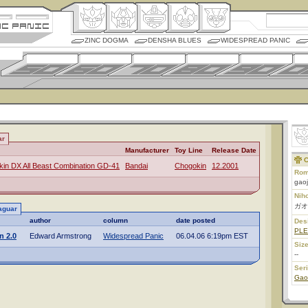
ZINC DOGMA
DENSHA BLUES
WIDESPREAD PANIC
ar
Manufacturer
Toy Line
Release Date
C
in DX All Beast Combination GD-41
Bandai
Chogokin
12.2001
Rom
gao
Nih
ガオ
aguar
author
column
date posted
Des
PL
n 2.0
Edward Armstrong
Widespread Panic
06.04.06 6:19pm EST
Size
--
Ser
Gao