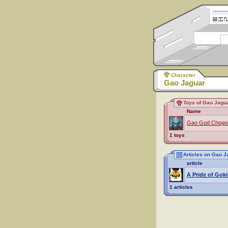
Character
Gao Jaguar
Toys of Gao Jagu
Name
Gao God Chogok
1 toys
Articles on Gao J
article
A Pride of Goki
1 articles