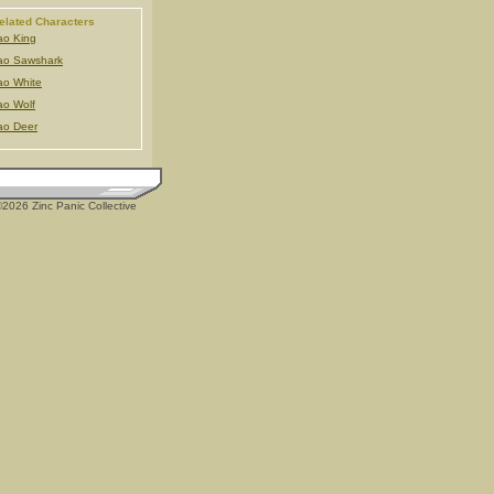
elated Characters
o King
ao Sawshark
o White
o Wolf
ao Deer
2026 Zinc Panic Collective