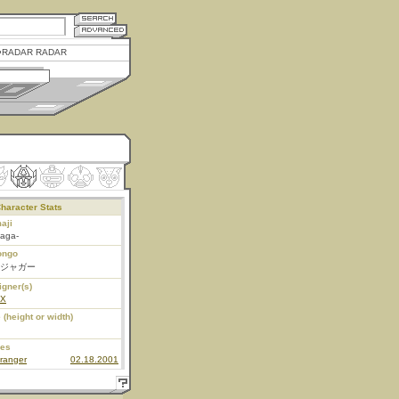
RADAR RADAR
haracter Stats
aji
jaga-
ongo
ジャガー
igner(s)
EX
 (height or width)
ies
ranger
02.18.2001