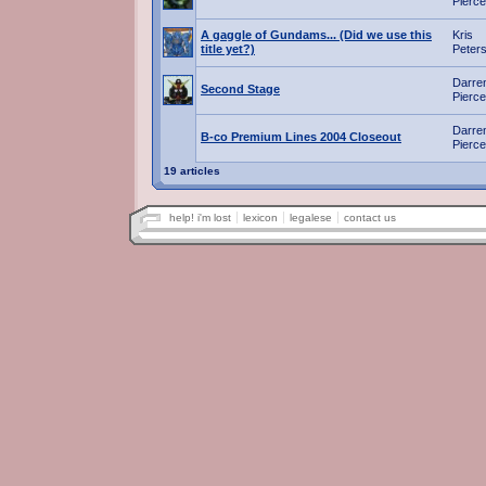
Pierce
A gaggle of Gundams... (Did we use this
Kris
title yet?)
Peter
Darre
Second Stage
Pierce
Darre
B-co Premium Lines 2004 Closeout
Pierce
19 articles
help! i'm lost
lexicon
legalese
contact us