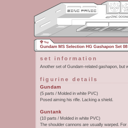
ZINC DOGM
Toy
Gundam MS Selection HG Gashapon Set 08
set information
Another set of Gundam-related gashapon, but w
figurine details
Gundam
(5 parts / Molded in white PVC)
Posed aiming his rifle. Lacking a shield.
Guntank
(10 parts / Molded in white PVC)
The shoulder cannons are usually warped. For all