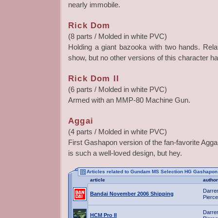
nearly immobile.
Rick Dom
(8 parts / Molded in white PVC)
Holding a giant bazooka with two hands. Rel
show, but no other versions of this character ha
Rick Dom II
(6 parts / Molded in white PVC)
Armed with an MMP-80 Machine Gun.
Aggai
(4 parts / Molded in white PVC)
First Gashapon version of the fan-favorite Aggai
is such a well-loved design, but hey.
Articles related to Gundam MS Selection HG Gashapon
article
author
Darre
Bandai November 2006 Shipping
Pierce
Darre
HCM Pro II