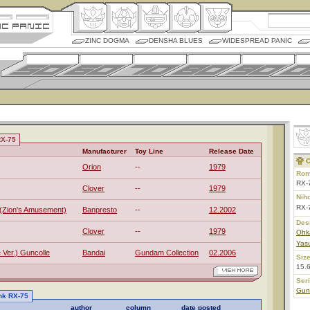
ZINC DOGMA
DENSHA BLUES
WIDESPREAD PANIC
RX-75
Manufacturer
Toy Line
Release Date
C
Orion
--
1979
Rom
RX-
Clover
--
1979
Nih
RX
(Zion's Amusement)
Banpresto
--
12.2002
Des
Clover
--
1979
Ohk
Yas
e Ver.) Guncolle
Bandai
Gundam Collection
02.2006
Size
15.
Ser
Gun
nk RX-75
author
column
date posted