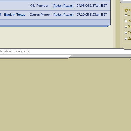
Kris Petersen
Radar, Radar!
04.08.04 1:37am EST
R
 - Back in Texas
Darren Pierce
Radar, Radar!
07.29.05 5:23am EST
G 
P
P
Fl
D
legalese
contact us
©