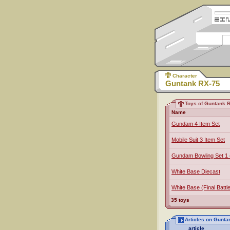
Character
Guntank RX-75
Toys of Guntank 
Name
Gundam 4 Item Set
Mobile Suit 3 Item Set
Gundam Bowling Set 1 
White Base Diecast
White Base (Final Battl
35 toys
Articles on Gunta
article