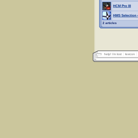
HCM Pro III
HMS Selection 4
2 articles
help! i'm lost
lexicon