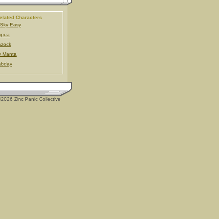
elated Characters
Sky Easy
apua
azock
y Manta
abday
2026 Zinc Panic Collective