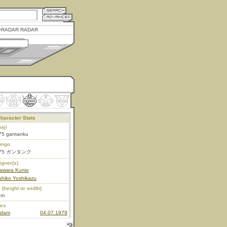
RADAR RADAR
haracter Stats
aji
75 gantanku
ongo
-75 ガンタンク
igner(s)
awara Kunio
uhiko Yoshikazu
 (height or width)
6m
ies
dam
04.07.1979